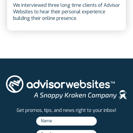
We interviewed three long time clients of Advisor
Websites to hear their personal experience
building their online presence.
Get promos, tips, and news right to your inbox!