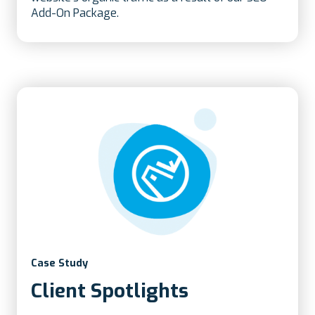
Add-On Package.
Case Study
Client Spotlights