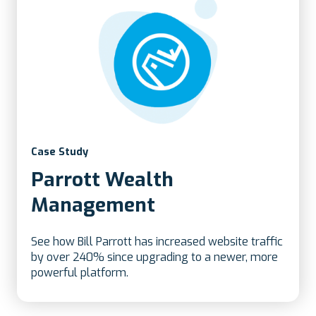
Case Study
Parrott Wealth
Management
See how Bill Parrott has increased website traffic
by over 240% since upgrading to a newer, more
powerful platform.