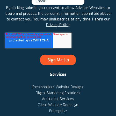
By clicking submit, you consent to allow Advisor Websites to
store and process the personal information submitted above
to contact you. You may unsubscribe at any time. Here's our
Privacy Policy
.
Services
Personalized Website Designs
Digital Marketing Solutions
Additional Services
Client Website Redesign
Enterprise