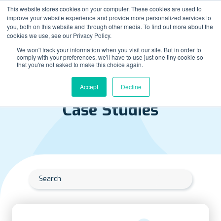
This website stores cookies on your computer. These cookies are used to
improve your website experience and provide more personalized services to
you, both on this website and through other media. To find out more about the
cookies we use, see our Privacy Policy.
We won't track your information when you visit our site. But in order to
comply with your preferences, we'll have to use just one tiny cookie so
that you're not asked to make this choice again.
Accept
Decline
RESOURCES LIBRARY
Case Studies