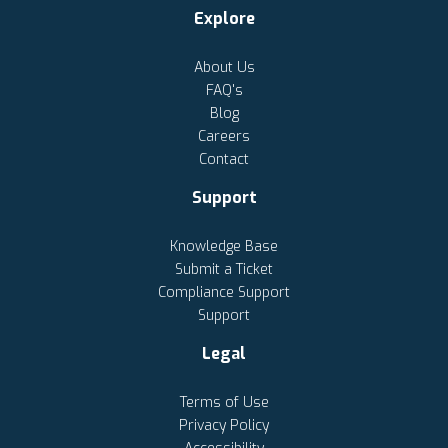
Explore
About Us
FAQ's
Blog
Careers
Contact
Support
Knowledge Base
Submit a Ticket
Compliance Support
Support
Legal
Terms of Use
Privacy Policy