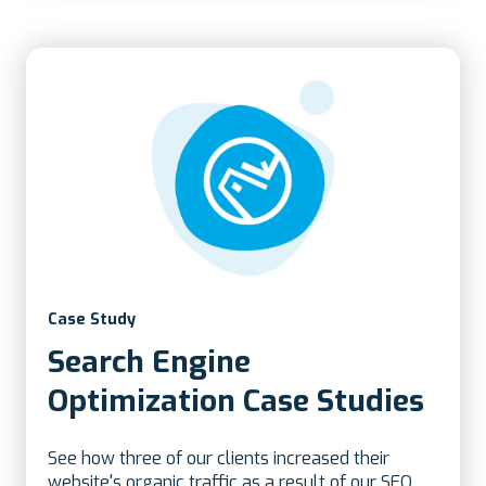
Case Study
Search Engine
Optimization Case Studies
See how three of our clients increased their
website's organic traffic as a result of our SEO