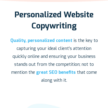
Personalized Website
Copywriting
Quality, personalized content
is the key to
capturing your ideal client’s attention
quickly online and ensuring your business
stands out from the competition; not to
mention the
great SEO benefits
that come
along with it.