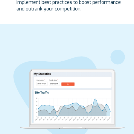
implement best practices to boost performance
and outrank your competition.