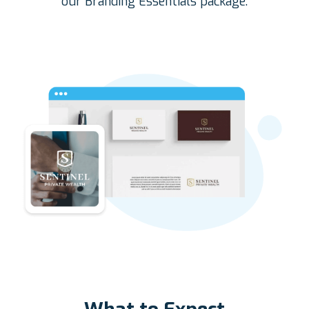
our Branding Essentials package.