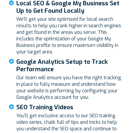
Local SEO & Google My Business Set
Up to Get Found Locally
We’ll get your site optimized for local search
results to help you rank higher in search engines
and get found in the areas you serve. This
includes the optimization of your Google My
Business profile to ensure maximum visibility in
your target area.
Google Analytics Setup to Track
Performance
Our team will ensure you have the right tracking
in place to fully measure and understand how
your website is performing by configuring your
Google Analytics account for you.
SEO Training Videos
You’ll get exclusive access to our SEO training
video series, chalk full of tips and tricks to help
you understand the SEO space and continue to