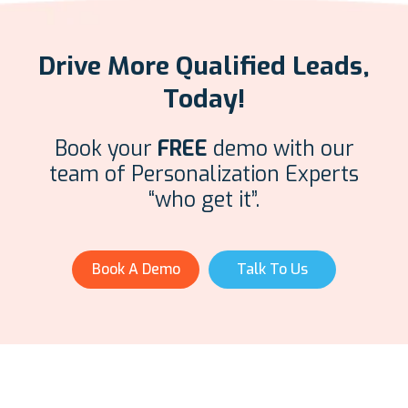
Drive More Qualified Leads,
Today!
Book your
FREE
demo with our
team of Personalization Experts
“who get it”.
Book A Demo
Talk To Us