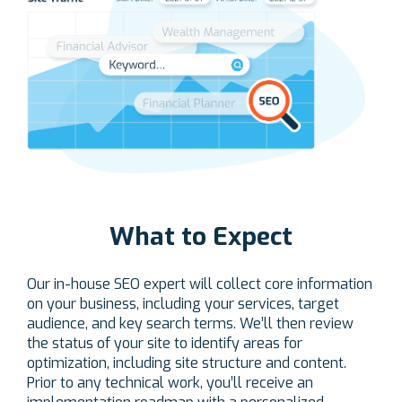
What to Expect
Our in-house SEO expert will collect core information
on your business, including your services, target
audience, and key search terms. We’ll then review
the status of your site to identify areas for
optimization, including site structure and content.
Prior to any technical work, you’ll receive an