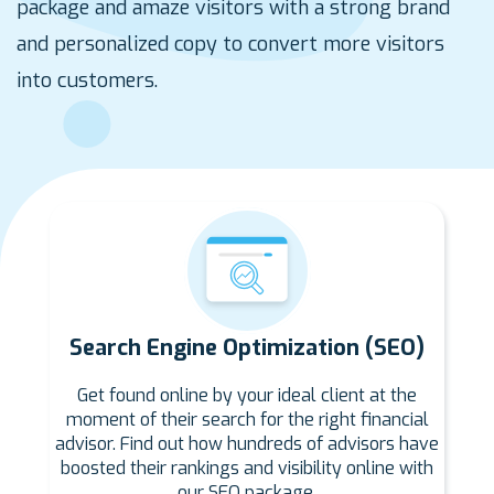
package and amaze visitors with a strong brand
and personalized copy to convert more visitors
into customers.
Search Engine Optimization (SEO)
Get found online by your ideal client at the
moment of their search for the right financial
advisor. Find out how hundreds of advisors have
boosted their rankings and visibility online with
our SEO package.