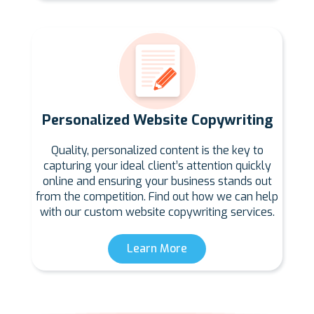
Personalized Website Copywriting
Quality, personalized content is the key to
capturing your ideal client’s attention quickly
online and ensuring your business stands out
from the competition. Find out how we can help
with our custom website copywriting services.
Learn More