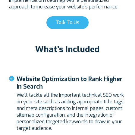
implementation roadmap with a personalized
approach to increase your website’s performance.
Talk To Us
What’s Included
Website Optimization to Rank Higher
in Search
We’ll tackle all the important technical SEO work
on your site such as adding appropriate title tags
and meta descriptions to internal pages, custom
sitemap configuration, and the integration of
personalized targeted keywords to draw in your
target audience.