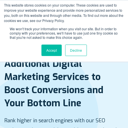
This website stores cookies on your computer. These cookies are used to
improve your website experience and provide more personalized services to
you, both on this website and through other media. To find out more about the
cookies we use, see our Privacy Policy.
We won't track your information when you visit our site. But in order to
comply with your preferences, we'll have to use just one tiny cookie so
that you're not asked to make this choice again.
Accept
Decline
Rank higher in search engines with our SEO