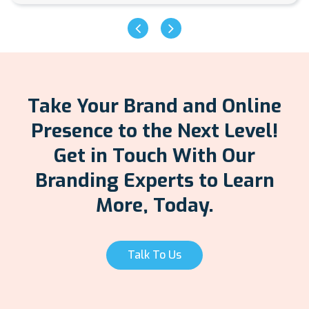
Take Your Brand and Online
Presence to the Next Level!
Get in Touch With Our
Branding Experts to Learn
More, Today.
Talk To Us