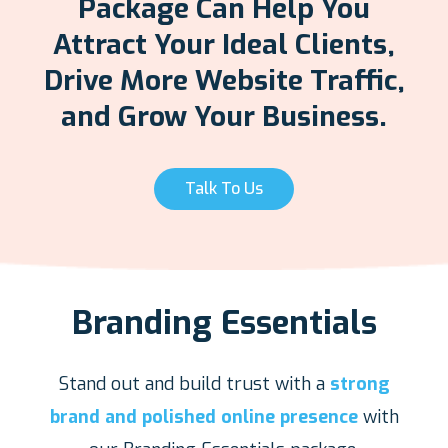
Package Can Help You
Attract Your Ideal Clients,
Drive More Website Traffic,
and Grow Your Business.
Talk To Us
Branding Essentials
Stand out and build trust with a
strong
brand and polished online presence
with