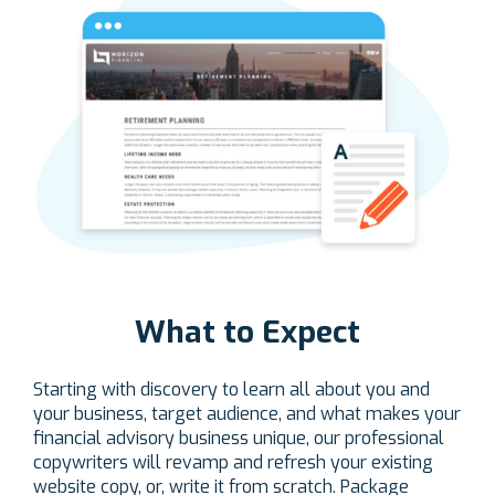
What to Expect
Starting with discovery to learn all about you and
your business, target audience, and what makes your
financial advisory business unique, our professional
copywriters will revamp and refresh your existing
website copy, or, write it from scratch. Package