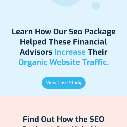
Learn How Our Seo Package
Helped These Financial
Advisors
Increase
Their
Organic Website Traffic.
View Case Study
Find Out How the SEO