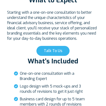
What to Expect
Starting with a one-on-one consultation to better
understand the unique characteristics of your
financial advisory business, service offering, and
ideal client, you’ll receive your stack of personalized
branding essentials and the key elements you need
for your day-to-day business operations.
Talk To Us
What’s Included
One-on-one consultation with a
Branding Expert
Logo design with 5 mock-ups and 3
rounds of revisions to get it just right
Business card design for up to 5 team
members with 2 rounds of revisions