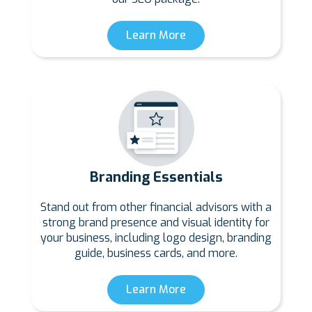
Learn More
Branding Essentials
Stand out from other financial advisors with a
strong brand presence and visual identity for
your business, including logo design, branding
guide, business cards, and more.
Learn More