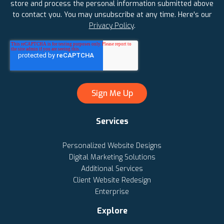
store and process the personal information submitted above
to contact you. You may unsubscribe at any time. Here's our
Privacy Policy
.
Services
Personalized Website Designs
Digital Marketing Solutions
Additional Services
Client Website Redesign
Enterprise
Explore