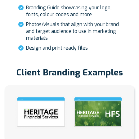
Branding Guide showcasing your logo,
fonts, colour codes and more
Photos/visuals that align with your brand
and target audience to use in marketing
materials
Design and print ready files
Client Branding Examples