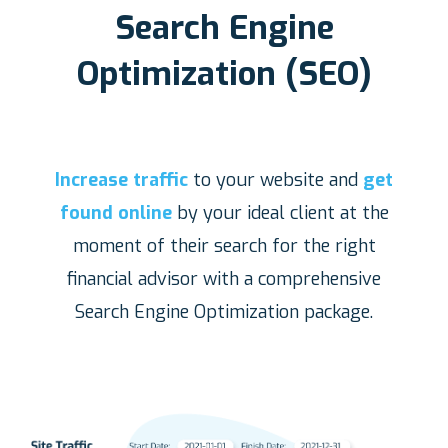
Search Engine
Optimization (SEO)
Increase traffic
to your website and
get
found online
by your ideal client at the
moment of their search for the right
financial advisor with a comprehensive
Search Engine Optimization package.