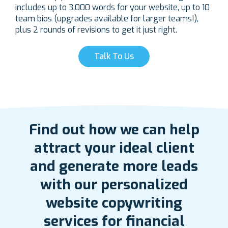
includes up to 3,000 words for your website, up to 10
team bios (upgrades available for larger teams!),
plus 2 rounds of revisions to get it just right.
Talk To Us
Find out how we can help
attract your ideal client
and generate more leads
with our personalized
website copywriting
services for financial