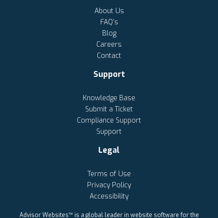
About Us
FAQ's
Blog
Careers
Contact
Support
Knowledge Base
Submit a Ticket
Compliance Support
Support
Legal
Terms of Use
Privacy Policy
Accessibility
Advisor Websites™ is a global leader in website software for the