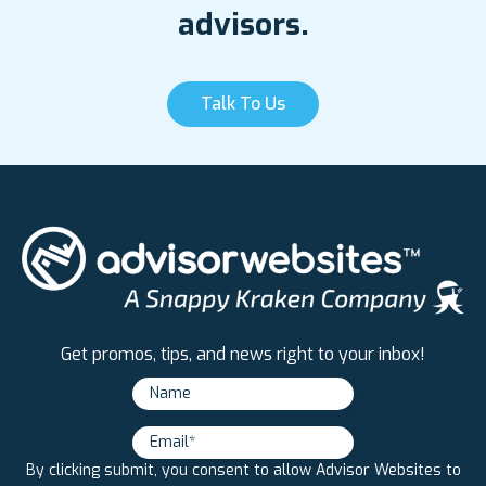
advisors.
Talk To Us
Get promos, tips, and news right to your inbox!
By clicking submit, you consent to allow Advisor Websites to