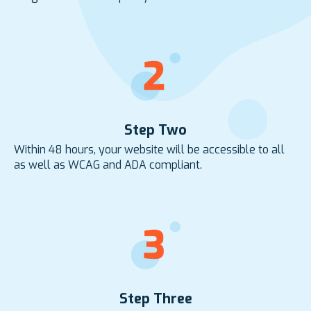
Step Two
Within 48 hours, your website will be accessible to all
as well as WCAG and ADA compliant.
Step Three