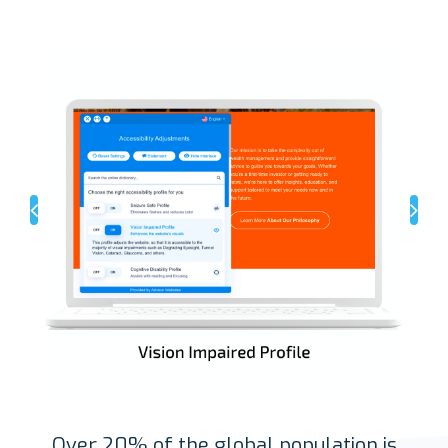
Over 20% of the global population is