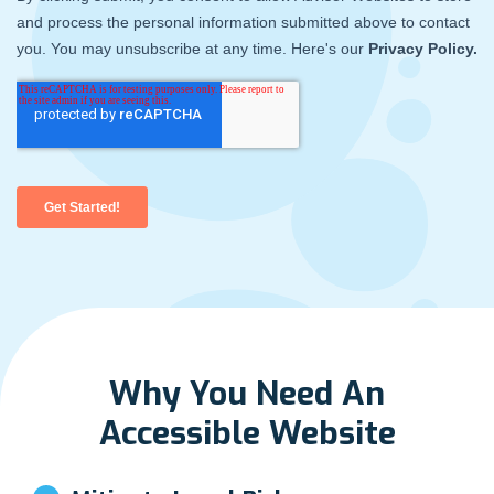
Why You Need An
Accessible Website