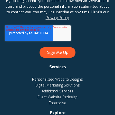
By clicking submit, you consent to allow Advisor Websites to
store and process the personal information submitted above
to contact you. You may unsubscribe at any time. Here's our
Privacy Policy
.
Services
Personalized Website Designs
Digital Marketing Solutions
Additional Services
Client Website Redesign
Enterprise
Explore