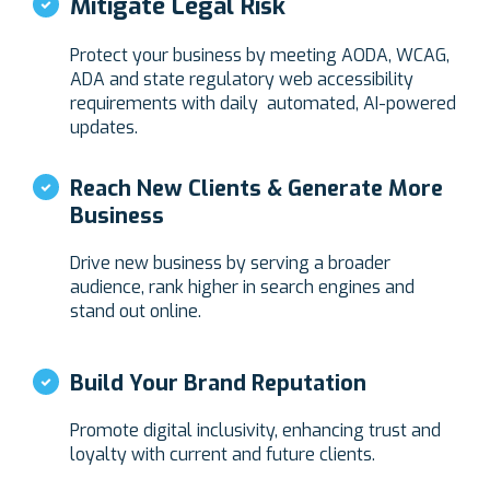
Mitigate Legal Risk
Protect your business by meeting AODA, WCAG,
ADA and state regulatory web accessibility
requirements with daily automated, AI-powered
updates.
Reach New Clients & Generate More
Business
Drive new business by serving a broader
audience, rank higher in search engines and
stand out online.
Build Your Brand Reputation
Promote digital inclusivity, enhancing trust and
loyalty with current and future clients.