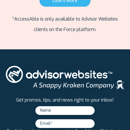
Learn More
*AccessAble is only available to Advisor Websites
clients on the Force platform.
Get promos, tips, and news right to your inbox!