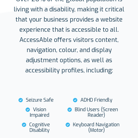
living with a disability, making it critical
that your business provides a website
experience that is accessible to all.
AccessAble offers visitors content,
navigation, colour, and display
adjustment options, as well as
accessibility profiles, including:
Seizure Safe
ADHD Friendly
Vision
Blind Users (Screen
Impaired
Reader)
Cognitive
Keyboard Navigation
Disability
(Motor)