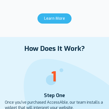
Learn More
How Does It Work?
Step One
Once you’ve purchased AccessAble, our team installs a
widget that will interpret your website.