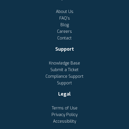
About Us
FAQ's
Blog
Careers
Contact
Support
Knowledge Base
Submit a Ticket
Compliance Support
Support
Legal
Terms of Use
Privacy Policy
Accessibility