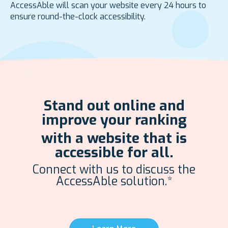
AccessAble will scan your website every 24 hours to
ensure round-the-clock accessibility.
Stand out online and
improve your ranking
with a website that is
accessible for all.
Connect with us to discuss the
AccessAble solution.*