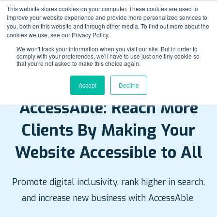
This website stores cookies on your computer. These cookies are used to
improve your website experience and provide more personalized services to
you, both on this website and through other media. To find out more about the
cookies we use, see our Privacy Policy.
We won't track your information when you visit our site. But in order to
comply with your preferences, we'll have to use just one tiny cookie so
that you're not asked to make this choice again.
Accept
Decline
NEW! WEBSITE ACCESSIBILITY TOOL
AccessAble: Reach More
Clients By Making Your
Website Accessible to All
Promote digital inclusivity, rank higher in search,
and increase new business with AccessAble