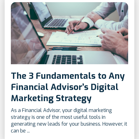
The 3 Fundamentals to Any
Financial Advisor’s Digital
Marketing Strategy
As a Financial Advisor, your digital marketing
strategy is one of the most useful tools in
generating new leads for your business. However, it
can be ...