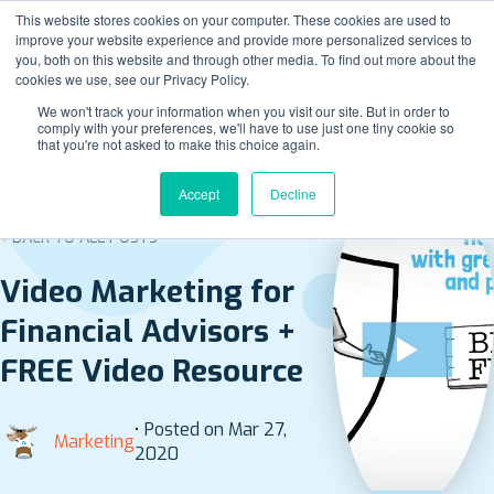
This website stores cookies on your computer. These cookies are used to
improve your website experience and provide more personalized services to
you, both on this website and through other media. To find out more about the
cookies we use, see our Privacy Policy.
We won't track your information when you visit our site. But in order to
comply with your preferences, we'll have to use just one tiny cookie so
that you're not asked to make this choice again.
Accept
Decline
BACK TO ALL POSTS
Video Marketing for
Financial Advisors +
FREE Video Resource
• Posted on Mar 27,
Marketing
2020