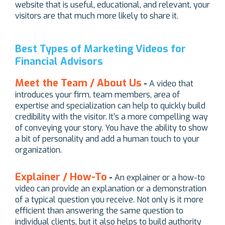
website that is useful, educational, and relevant, your
visitors are that much more likely to share it.
Best Types of Marketing Videos for
Financial Advisors
Meet the Team / About Us
-
A video that
introduces your firm, team members, area of
expertise and specialization can help to quickly build
credibility with the visitor. It’s a more compelling way
of conveying your story. You have the ability to show
a bit of personality and add a human touch to your
organization.
Explainer / How-To
-
An explainer or a how-to
video can provide an explanation or a demonstration
of a typical question you receive. Not only is it more
efficient than answering the same question to
individual clients, but it also helps to build authority