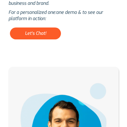
business and brand.
For a personalized one:one demo & to see our
platform in action:
Let's Chat!