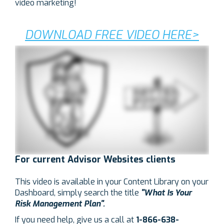
video marketing!
DOWNLOAD FREE VIDEO HERE>
For current Advisor Websites clients
This video is available in your Content Library on your
Dashboard, simply search the title
"What
Is Your
Risk Management Plan".
If you need help, g
ive us a call at
1-866-638-