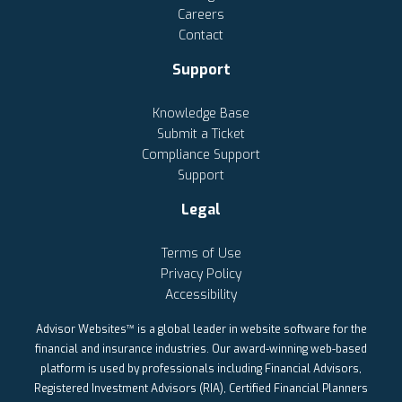
Careers
Contact
Support
Knowledge Base
Submit a Ticket
Compliance Support
Support
Legal
Terms of Use
Privacy Policy
Accessibility
Advisor Websites™ is a global leader in website software for the
financial and insurance industries. Our award-winning web-based
platform is used by professionals including Financial Advisors,
Registered Investment Advisors (RIA), Certified Financial Planners