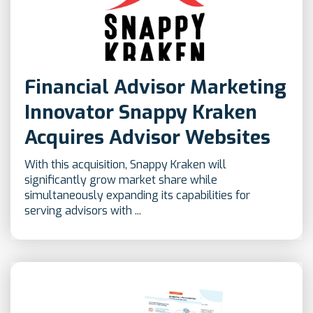
Financial Advisor Marketing
Innovator Snappy Kraken
Acquires Advisor Websites
With this acquisition, Snappy Kraken will
significantly grow market share while
simultaneously expanding its capabilities for
serving advisors with ...