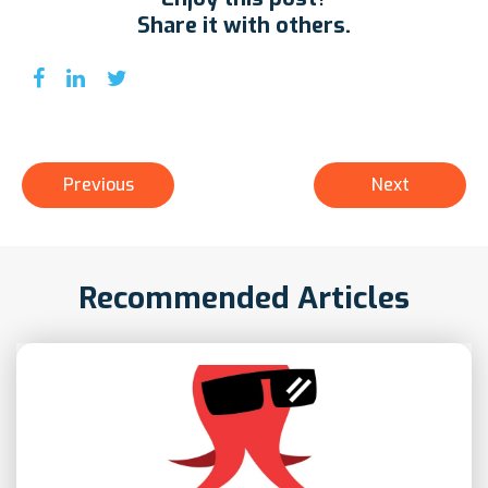
Share it with others.
Previous
Next
Recommended Articles