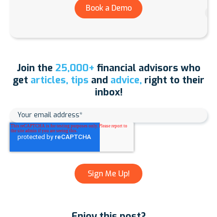
Book a Demo
Join the
25,000+
financial advisors who
get
articles, tips
and
advice,
right to their
inbox!
Enjoy this post?