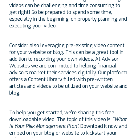
videos can be challenging and time consuming to
get right! So be prepared to spend some time,
especially in the beginning, on properly planning and
executing your video.
Consider also leveraging pre-existing video content
for your website or blog. This can be a great tool in
addition to recording your own videos. At Advisor
Websites we are committed to helping financial
advisors market their services digitally. Our platform
offers a Content Library filled with pre-written
articles and videos to be utilized on your website and
blog.
To help you get started, we're sharing this
free
downloadable video.
The topic of this video is:
"What
I
s Your Risk Management Plan".
Download it now and
embed on your blog or website to kickstart your