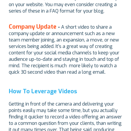
on your website. You may even consider creating a
series of these in a FAQ format for your blog.
Company Update
-
A short video to share a
company update or announcement such as a new
team member joining, an expansion, a move, or new
services being added. It’s a great way of creating
content for your social media channels to keep your
audience up-to-date and staying in touch and top of
mind. The recipient is much more likely to watch a
quick 30 second video than read a long email.
How To Leverage Videos
Getting in front of the camera and delivering your
points easily may take some time, but you actually
finding it quicker to record a video offering an answer
to a common question from your clients, than writing
it out many times over. That being said, producing