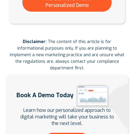
Personalized Demo
Disclaimer:
The content of this article is for
informational purposes only. If you are planning to
implement a new marketing practice and are unsure what
the regulations are, always contact your compliance
department first.
Book A Demo Today
Learn how our personalized approach to
digital marketing will take your business to
the next level.