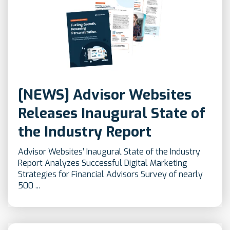
[NEWS] Advisor Websites
Releases Inaugural State of
the Industry Report
Advisor Websites’ Inaugural State of the Industry
Report Analyzes Successful Digital Marketing
Strategies for Financial Advisors Survey of nearly
500 ...