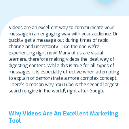
Videos are an excellent way to communicate your
message in an engaging way with your audience. Or
quickly get a message out during times of rapid
change and uncertainty - like the one we're
experiencing right now! Many of us are visual
learners, therefore making videos the ideal way of
digesting content. While this is true for all types of
messages, it is especially effective when attempting
to explain or demonstrate a more complex concept.
There’s a reason why YouTube is the second largest
1
search engine in the world
, right after Google.
Why Videos Are An Excellent Marketing
Tool