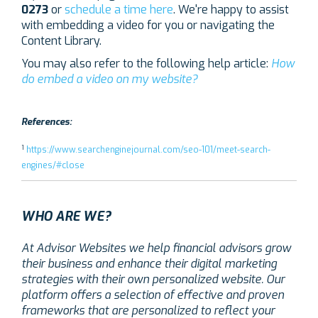
0273
or
schedule a time here
. We're happy to assist
with embedding a video for you or navigating the
Content Library.
You may also refer to the following help article:
How
do embed a video on my website?
References:
1
https://www.searchenginejournal.com/seo-101/meet-search-
engines/#close
WHO ARE WE?
At Advisor Websites we help financial advisors grow
their business and enhance their digital marketing
strategies with their own personalized website. Our
platform offers a selection of effective and proven
frameworks that are personalized to reflect your