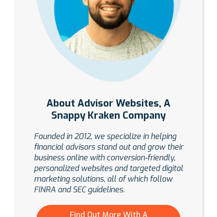
About Advisor Websites, A
Snappy Kraken Company
Founded in 2012, we specialize in helping
financial advisors stand out and grow their
business online with conversion-friendly,
personalized websites and targeted digital
marketing solutions, all of which follow
FINRA and SEC guidelines.
Find Out More With A