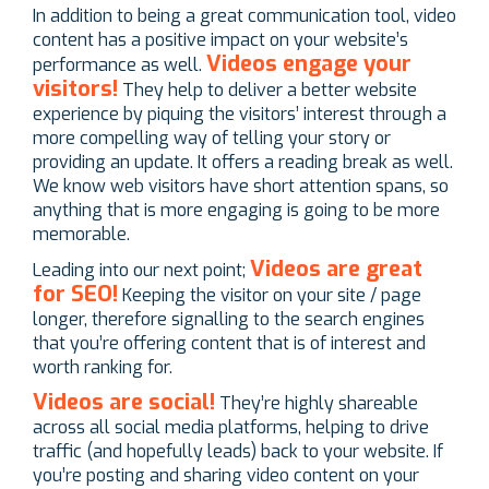
In addition to being a great communication tool, video
content has a positive impact on your website’s
Videos engage your
performance as well.
visitors!
They help to deliver a better website
experience by piquing the visitors’ interest through a
more compelling way of telling your story or
providing an update. It offers a reading break as well.
We know web visitors have short attention spans, so
anything that is more engaging is going to be more
memorable.
Videos are great
Leading into our next point;
for SEO!
Keeping the visitor on your site / page
longer, therefore signalling to the search engines
that you’re offering content that is of interest and
worth ranking for.
Videos are social!
They’re highly shareable
across all social media platforms, helping to drive
traffic (and hopefully leads) back to your website. If
you’re posting and sharing video content on your