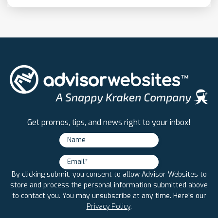
Get promos, tips, and news right to your inbox!
By clicking submit, you consent to allow Advisor Websites to
store and process the personal information submitted above
to contact you. You may unsubscribe at any time. Here's our
Privacy Policy
.