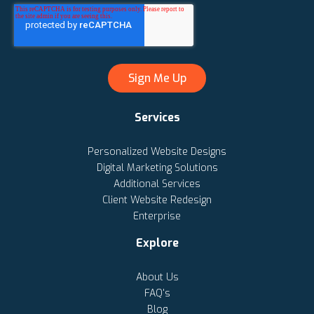
Services
Personalized Website Designs
Digital Marketing Solutions
Additional Services
Client Website Redesign
Enterprise
Explore
About Us
FAQ's
Blog