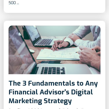
500 ...
The 3 Fundamentals to Any
Financial Advisor’s Digital
Marketing Strategy