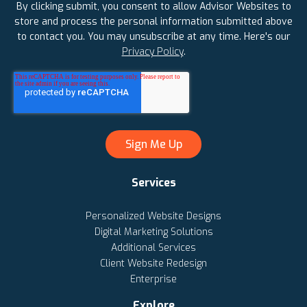
By clicking submit, you consent to allow Advisor Websites to
store and process the personal information submitted above
to contact you. You may unsubscribe at any time. Here's our
Privacy Policy
.
Services
Personalized Website Designs
Digital Marketing Solutions
Additional Services
Client Website Redesign
Enterprise
Explore