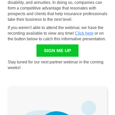
disability, and annuities. In doing so, companies can
form a competitive advantage that resonates with
prospects and clients that help insurance professionals
take their business to the next level.
If you weren't able to attend the webinar, we have the
recording available to view any time!
Click here
or on
the button below to catch this informative presentation.
SIGN ME UP
Stay tuned for our next partner webinar in the coming
weeks!