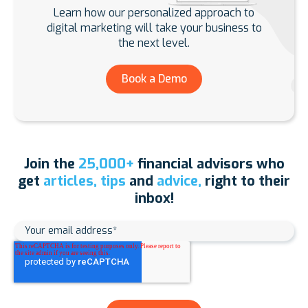
Learn how our personalized approach to
digital marketing will take your business to
the next level.
Book a Demo
Join the
25,000+
financial advisors who
get
articles, tips
and
advice,
right to their
inbox!