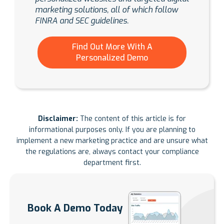
marketing solutions, all of which follow
FINRA and SEC guidelines.
Find Out More With A
Personalized Demo
Disclaimer:
The content of this article is for
informational purposes only. If you are planning to
implement a new marketing practice and are unsure what
the regulations are, always contact your compliance
department first.
Book A Demo Today