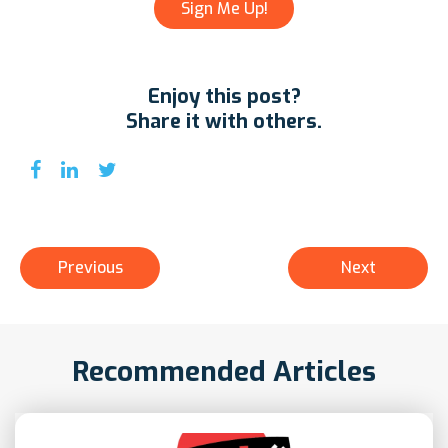
Enjoy this post?
Share it with others.
Previous
Next
Recommended Articles