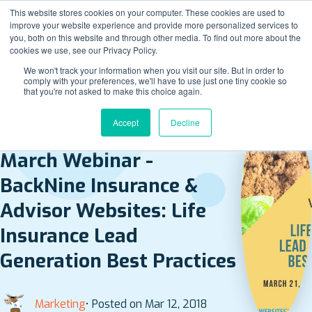
This website stores cookies on your computer. These cookies are used to
improve your website experience and provide more personalized services to
you, both on this website and through other media. To find out more about the
cookies we use, see our Privacy Policy.
We won't track your information when you visit our site. But in order to
comply with your preferences, we'll have to use just one tiny cookie so
that you're not asked to make this choice again.
Accept
Decline
BACK TO ALL POSTS
March Webinar -
BackNine Insurance &
Advisor Websites: Life
Insurance Lead
Generation Best Practices
Marketing
• Posted on Mar 12, 2018