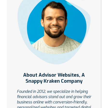
About Advisor Websites, A
Snappy Kraken Company
Founded in 2012, we specialize in helping
financial advisors stand out and grow their
business online with conversion-friendly,
personalized websites and targeted digital