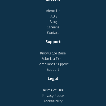
About Us
FAQ's
Blog
Careers
Contact
Support
Knowledge Base
Submit a Ticket
Compliance Support
Support
Legal
Terms of Use
Privacy Policy
Accessibility