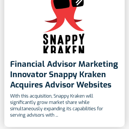
Financial Advisor Marketing
Innovator Snappy Kraken
Acquires Advisor Websites
With this acquisition, Snappy Kraken will
significantly grow market share while
simultaneously expanding its capabilities for
serving advisors with ...