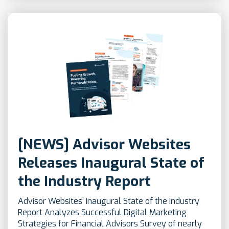
[NEWS] Advisor Websites
Releases Inaugural State of
the Industry Report
Advisor Websites’ Inaugural State of the Industry
Report Analyzes Successful Digital Marketing
Strategies for Financial Advisors Survey of nearly