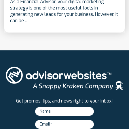
As a Financial Advisor, your digital marketing
strategy is one of the most useful tools in
generating new leads for your business. However, it
can be ...
Get promos, tips, and news right to your inbox!