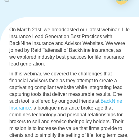
On March 21st, we broadcasted our latest webinar: Life
Insurance Lead Generation Best Practices with
BackNine Insurance and Advisor Websites. We were
joined by Reid Tattersall of BackNine Insurance, as
we explored industry best practices for life insurance
lead generation.
In this webinar, we covered the challenges that
financial advisors face as they attempt to create a
captivating compliant website while integrating lead
capturing tools that deliver measurable results. One
such tool is offered by our good friends at
BackNine
Insurance
, a boutique insurance brokerage that
combines technology and personal relationships for
brokers to sell and service their policy holders. Their
mission is to increase the value that firms provide to
clients and to simplify the selling of life, long term care,