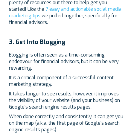
plenty of resources out there to help get you
started! Like the
7 easy and actionable social media
marketing tips
we pulled together, specifically for
financial advisors.
3. Get Into Blogging
Blogging is often seen as a time-consuming
endeavour for financial advisors, but it can be very
rewarding.
It is a critical component of a successful content
marketing strategy.
It takes longer to see results, however, it improves
the visibility of your website (and your business) on
Google's search engine results pages.
When done correctly and consistently, it can get you
on the map (a.k.a. the first page of Google's search
engine results pages).