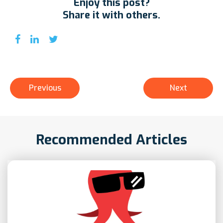
Enjoy this post?
Share it with others.
Previous
Next
Recommended Articles