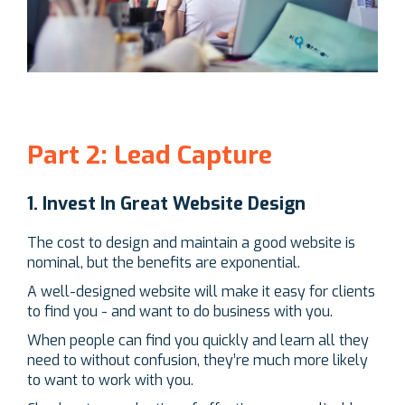
Part 2: Lead Capture
1. Invest In Great Website Design
The cost to design and maintain a good website is
nominal, but the benefits are exponential.
A well-designed website will make it easy for clients
to find you - and want to do business with you.
When people can find you quickly and learn all they
need to without confusion, they’re much more likely
to want to work with you.