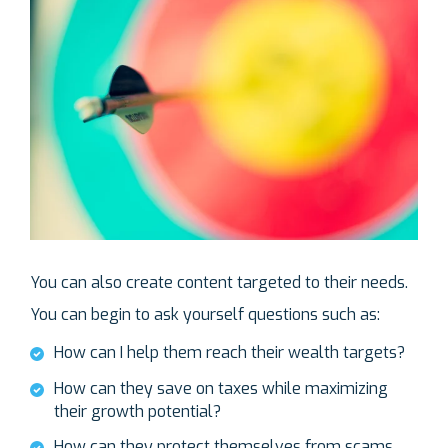
You can also create content targeted to their needs.
You can begin to ask yourself questions such as:
How can I help them reach their wealth targets?
How can they save on taxes while maximizing
their growth potential?
How can they protect themselves from scams