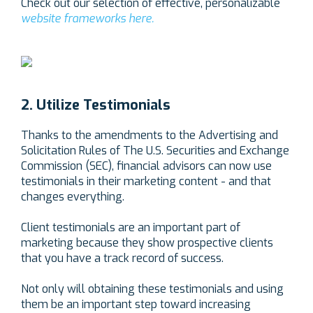
Check out our selection of effective, personalizable
website frameworks here.
2. Utilize Testimonials
Thanks to the amendments to the Advertising and
Solicitation Rules of The U.S. Securities and Exchange
Commission (SEC), financial advisors can now use
testimonials in their marketing content - and that
changes everything.
Client testimonials are an important part of
marketing because they show prospective clients
that you have a track record of success.
Not only will obtaining these testimonials and using
them be an important step toward increasing