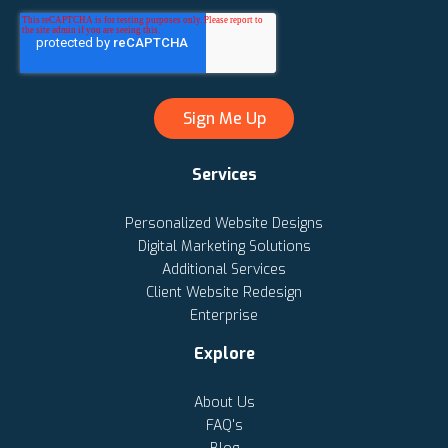
Services
Personalized Website Designs
Digital Marketing Solutions
Additional Services
Client Website Redesign
Enterprise
Explore
About Us
FAQ's