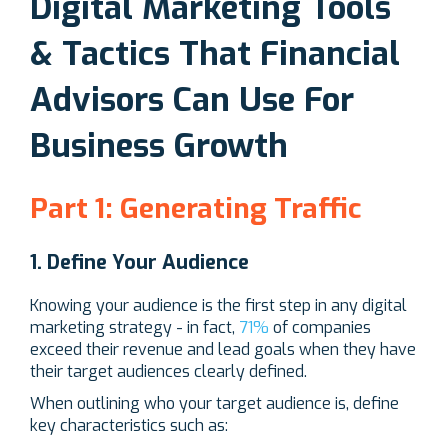
Digital Marketing Tools
& Tactics That Financial
Advisors Can Use For
Business Growth
Part 1: Generating Traffic
1. Define Your Audience
Knowing your audience is the first step in any digital
marketing strategy - in fact,
71%
of companies
exceed their revenue and lead goals when they have
their target audiences clearly defined.
When outlining who your target audience is, define
key characteristics such as: