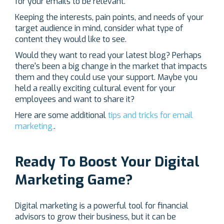
for your emails to be relevant.
Keeping the interests, pain points, and needs of your
target audience in mind, consider what type of
content they would like to see.
Would they want to read your latest blog? Perhaps
there's been a big change in the market that impacts
them and they could use your support. Maybe you
held a really exciting cultural event for your
employees and want to share it?
Here are some additional
tips and tricks for email
marketing.
.
Ready To Boost Your Digital
Marketing Game?
Digital marketing is a powerful tool for financial
advisors to grow their business, but it can be