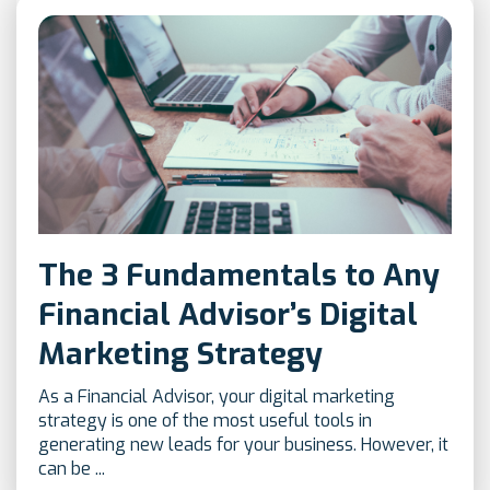
The 3 Fundamentals to Any
Financial Advisor’s Digital
Marketing Strategy
As a Financial Advisor, your digital marketing
strategy is one of the most useful tools in
generating new leads for your business. However, it
can be ...