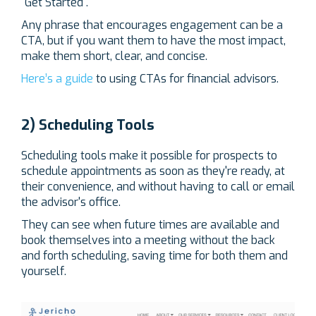
"Get Started".
Any phrase that encourages engagement can be a
CTA, but if you want them to have the most impact,
make them short, clear, and concise.
Here’s a guide
to using CTAs for financial advisors.
2) Scheduling Tools
Scheduling tools make it possible for prospects to
schedule appointments as soon as they're ready, at
their convenience, and without having to call or email
the advisor's office.
They can see when future times are available and
book themselves into a meeting without the back
and forth scheduling, saving time for both them and
yourself.