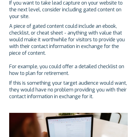
If you want to take lead capture on your website to
the next level, consider including gated content on
your site.
A piece of gated content could include an ebook,
checklist, or cheat sheet - anything with value that
would make it worthwhile for visitors to provide you
with their contact information in exchange for the
piece of content.
For example, you could offer a detailed checklist on
how to plan for retirement.
If this is something your target audience would want,
they would have no problem providing you with their
contact information in exchange for it.