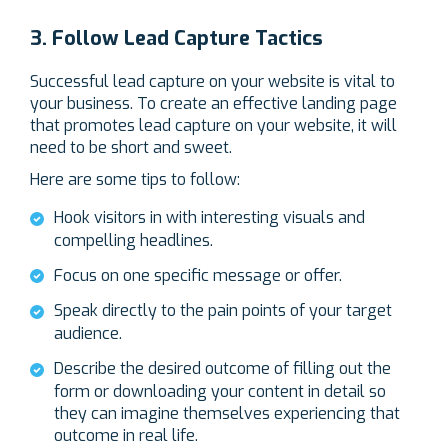
3. Follow Lead Capture Tactics
Successful lead capture on your website is vital to
your business. To create an effective landing page
that promotes lead capture on your website, it will
need to be short and sweet.
Here are some tips to follow:
Hook visitors in with interesting visuals and
compelling headlines.
Focus on one specific message or offer.
Speak directly to the pain points of your target
audience.
Describe the desired outcome of filling out the
form or downloading your content in detail so
they can imagine themselves experiencing that
outcome in real life.