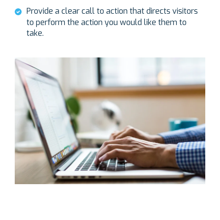
Provide a clear call to action that directs visitors
to perform the action you would like them to
take.