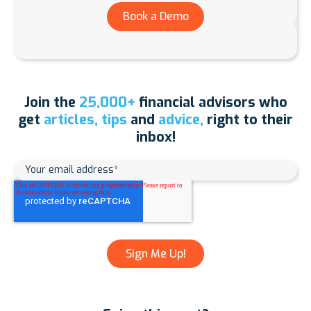
Book a Demo
Join the
25,000+
financial advisors who
get
articles, tips
and
advice,
right to their
inbox!