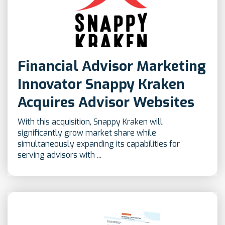
Financial Advisor Marketing
Innovator Snappy Kraken
Acquires Advisor Websites
With this acquisition, Snappy Kraken will
significantly grow market share while
simultaneously expanding its capabilities for
serving advisors with ...