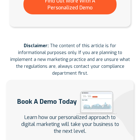
Find Out More With A
Personalized Demo
Disclaimer:
The content of this article is for
informational purposes only. If you are planning to
implement a new marketing practice and are unsure what
the regulations are, always contact your compliance
department first.
Book A Demo Today
Learn how our personalized approach to
digital marketing will take your business to
the next level.