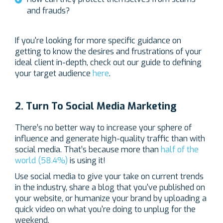
and frauds?
If you're looking for more specific guidance on
getting to know the desires and frustrations of your
ideal client in-depth, check out our guide to defining
your target audience
here
.
2. Turn To Social Media Marketing
There’s no better way to increase your sphere of
influence and generate high-quality traffic than with
social media. That’s because more than
half of the
world (58.4%)
is using it!
Use social media to give your take on current trends
in the industry, share a blog that you've published on
your website, or humanize your brand by uploading a
quick video on what you're doing to unplug for the
weekend.