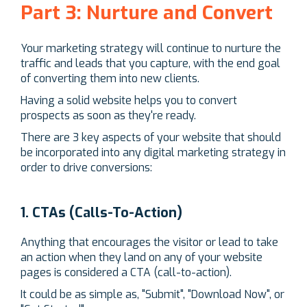
Part 3: Nurture and Convert
Your marketing strategy will continue to nurture the
traffic and leads that you capture, with the end goal
of converting them into new clients.
Having a solid website helps you to convert
prospects as soon as they're ready.
There are 3 key aspects of your website that should
be incorporated into any digital marketing strategy in
order to drive conversions:
1. CTAs (Calls-To-Action)
Anything that encourages the visitor or lead to take
an action when they land on any of your website
pages is considered a CTA (call-to-action).
It could be as simple as, "Submit", "Download Now", or