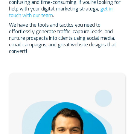
confusing and time-consuming. If you’re looking for
help with your digital marketing strategy,
get in
touch with our team
.
We have the tools and tactics you need to
effortlessly generate traffic, capture leads, and
nurture prospects into clients using social media,
email campaigns, and great website designs that
convert!