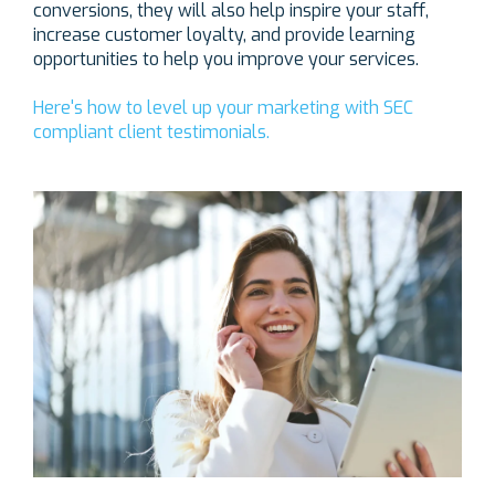
conversions, they will also help inspire your staff,
increase customer loyalty, and provide learning
opportunities to help you improve your services.
Here's how to level up your marketing with SEC
compliant client testimonials.