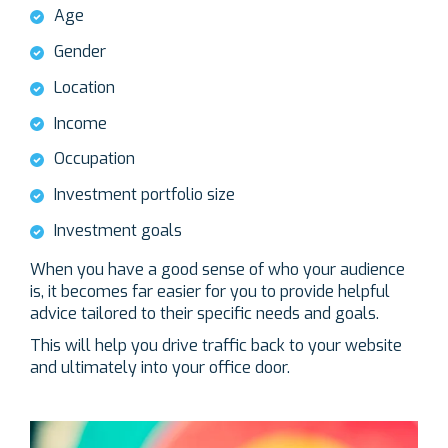
Age
Gender
Location
Income
Occupation
Investment portfolio size
Investment goals
When you have a good sense of who your audience
is, it becomes far easier for you to provide helpful
advice tailored to their specific needs and goals.
This will help you drive traffic back to your website
and ultimately into your office door.