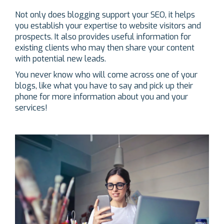
Not only does blogging support your SEO, it helps
you establish your expertise to website visitors and
prospects. It also provides useful information for
existing clients who may then share your content
with potential new leads.
You never know who will come across one of your
blogs, like what you have to say and pick up their
phone for more information about you and your
services!