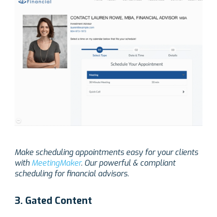
Make scheduling appointments easy for your clients
with
MeetingMaker
. Our powerful & compliant
scheduling for financial advisors.
3. Gated Content