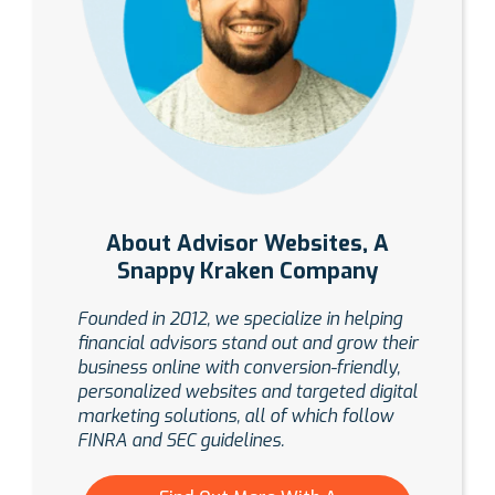
About Advisor Websites, A
Snappy Kraken Company
Founded in 2012, we specialize in helping
financial advisors stand out and grow their
business online with conversion-friendly,
personalized websites and targeted digital
marketing solutions, all of which follow
FINRA and SEC guidelines.