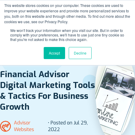
This website stores cookies on your computer. These cookies are used to
improve your website experience and provide more personalized services to
you, both on this website and through other media. To find out more about the
cookies we use, see our Privacy Policy.
We won't track your information when you visit our site. But in order to
comply with your preferences, we'll have to use just one tiny cookie so
that you're not asked to make this choice again.
Accept
Decline
BACK TO ALL POSTS
Financial Advisor
Digital Marketing Tools
& Tactics For Business
Growth
Advisor
• Posted on Jul 29,
Websites
2022