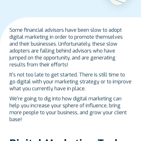
Some financial advisors have been slow to adopt
digital marketing in order to promote themselves
and their businesses. Unfortunately, these slow
adopters are falling behind advisors who have
jumped on the opportunity, and are generating
results from their efforts!
It's not too late to get started. There is still time to
go digital with your marketing strategy or to improve
what you currently have in place.
We're going to dig into how digital marketing can
help you increase your sphere of influence, bring
more people to your business, and grow your client
base!