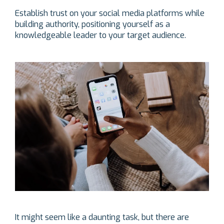
Establish trust on your social media platforms while
building authority, positioning yourself as a
knowledgeable leader to your target audience.
It might seem like a daunting task, but there are