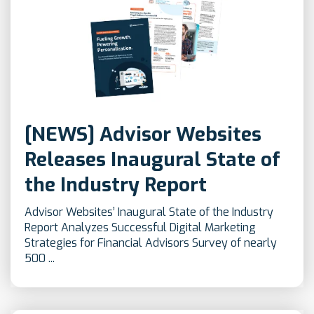
[NEWS] Advisor Websites
Releases Inaugural State of
the Industry Report
Advisor Websites’ Inaugural State of the Industry
Report Analyzes Successful Digital Marketing
Strategies for Financial Advisors Survey of nearly
500 ...