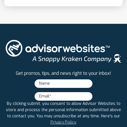
Get promos, tips, and news right to your inbox!
By clicking submit, you consent to allow Advisor Websites to
store and process the personal information submitted above
to contact you. You may unsubscribe at any time. Here's our
Privacy Policy
.