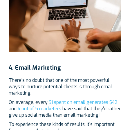
4. Email Marketing
There’s no doubt that one of the most powerful
ways to nurture potential clients is through email
marketing.
On average, every
$1 spent on email generates $42
and
4 out of 5 marketers
have said that they’d rather
give up social media than email marketing!
To experience these kinds of results, it's important