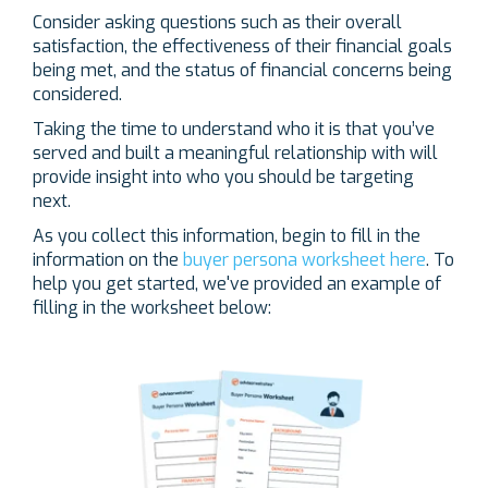
Consider asking questions such as their overall
satisfaction, the effectiveness of their financial goals
being met, and the status of financial concerns being
considered.
Taking the time to understand who it is that you’ve
served and built a meaningful relationship with will
provide insight into who you should be targeting
next.
As you collect this information, begin to fill in the
information on the
buyer persona worksheet here
. To
help you get started, we've provided an example of
filling in the worksheet below: