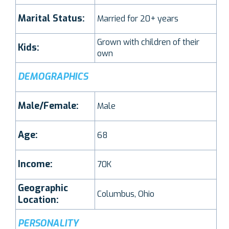
Marital Status:
Married for 20+ years
Grown with children of their
Kids:
own
DEMOGRAPHICS
Male/Female:
Male
Age:
68
Income:
70K
Geographic
Columbus, Ohio
Location:
PERSONALITY