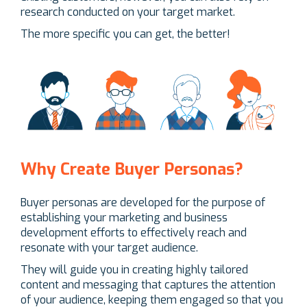
research conducted on your target market.
The more specific you can get, the better!
Why Create Buyer Personas?
Buyer personas are developed for the purpose of
establishing your marketing and business
development efforts to effectively reach and
resonate with your target audience.
They will guide you in creating highly tailored
content and messaging that captures the attention
of your audience, keeping them engaged so that you