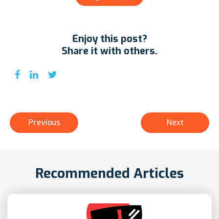
Enjoy this post?
Share it with others.
Previous
Next
Recommended Articles