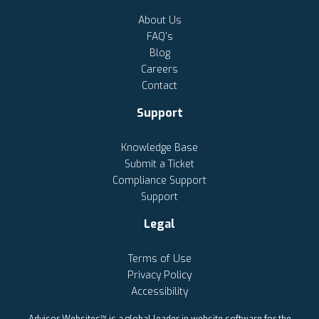
About Us
FAQ's
Blog
Careers
Contact
Support
Knowledge Base
Submit a Ticket
Compliance Support
Support
Legal
Terms of Use
Privacy Policy
Accessibility