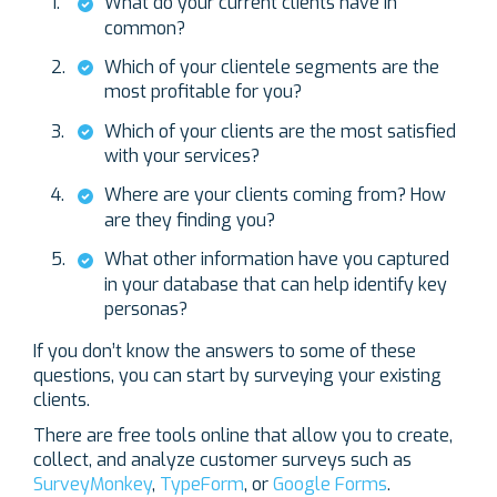
What do your current clients have in
common?
Which of your clientele segments are the
most profitable for you?
Which of your clients are the most satisfied
with your services?
Where are your clients coming from? How
are they finding you?
What other information have you captured
in your database that can help identify key
personas?
If you don’t know the answers to some of these
questions, you can start by surveying your existing
clients.
There are free tools online that allow you to create,
collect, and analyze customer surveys such as
SurveyMonkey
,
TypeForm
, or
Google Forms
.