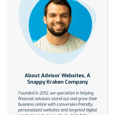
About Advisor Websites, A
Snappy Kraken Company
Founded in 2012, we specialize in helping
financial advisors stand out and grow their
business online with conversion-friendly,
personalized websites and targeted digital