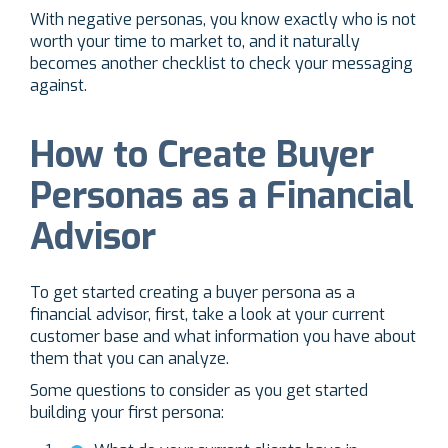
With negative personas, you know exactly who is not
worth your time to market to, and it naturally
becomes another checklist to check your messaging
against.
How to Create Buyer
Personas as a Financial
Advisor
To get started creating a buyer persona as a
financial advisor, first, take a look at your current
customer base and what information you have about
them that you can analyze.
Some questions to consider as you get started
building your first persona: