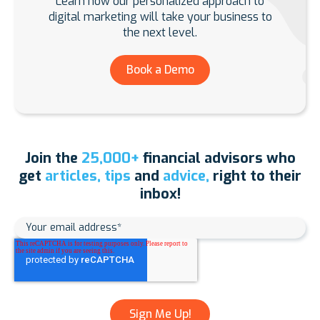
Learn how our personalized approach to
digital marketing will take your business to
the next level.
Book a Demo
Join the
25,000+
financial advisors who
get
articles, tips
and
advice,
right to their
inbox!