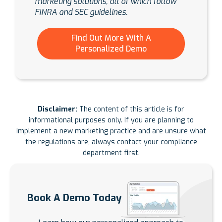
marketing solutions, all of which follow
FINRA and SEC guidelines.
Find Out More With A
Personalized Demo
Disclaimer:
The content of this article is for
informational purposes only. If you are planning to
implement a new marketing practice and are unsure what
the regulations are, always contact your compliance
department first.
Book A Demo Today