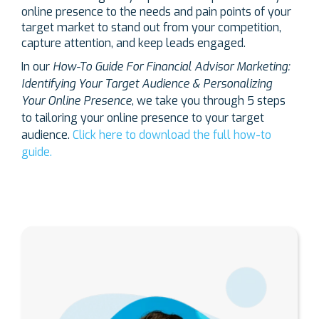
online presence to the needs and pain points of your
target market to stand out from your competition,
capture attention, and keep leads engaged.
In our
How-To Guide For Financial Advisor Marketing:
Identifying Your Target Audience & Personalizing
Your Online Presence
, we take you through 5 steps
to tailoring your online presence to your target
audience.
Click here to download the full how-to
guide.