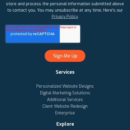
store and process the personal information submitted above
to contact you. You may unsubscribe at any time. Here's our
Privacy Policy
.
Services
Personalized Website Designs
Digital Marketing Solutions
Additional Services
Client Website Redesign
Enterprise
Explore