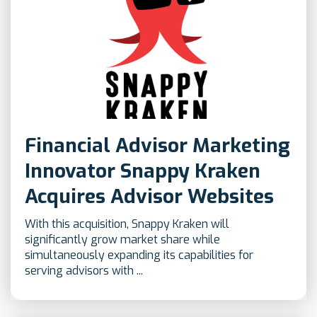
Financial Advisor Marketing
Innovator Snappy Kraken
Acquires Advisor Websites
With this acquisition, Snappy Kraken will
significantly grow market share while
simultaneously expanding its capabilities for
serving advisors with ...