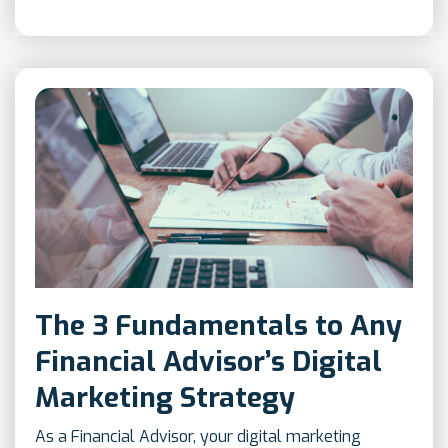
The 3 Fundamentals to Any
Financial Advisor’s Digital
Marketing Strategy
As a Financial Advisor, your digital marketing