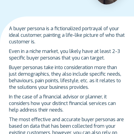
A buyer persona is a fictionalized portrayal of your
ideal customer, painting a life-like picture of who that
customer is.
Even in a niche market, you likely have at least 2-3
specific buyer personas that you can target.
Buyer personas take into consideration more than
just demographics, they also include specific needs,
behaviours, pain points, lifestyle, etc. as it relates to
the solutions your business provides.
In the case of a financial advisor or planner, it
considers how your distinct financial services can
help address their needs.
The most effective and accurate buyer personas are
based on data that has been collected from your
existing customers, however, you can also rely on