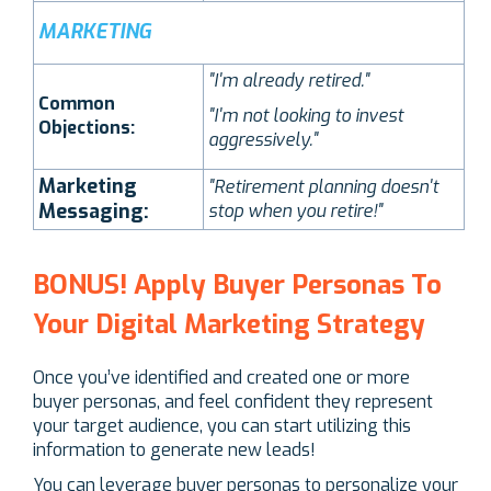
MARKETING
"I'm already retired."
Common
"I'm not looking to invest
Objections:
aggressively."
Marketing
"Retirement planning doesn't
Messaging:
stop when you retire!"
BONUS! Apply Buyer Personas To
Your Digital Marketing Strategy
Once you’ve identified and created one or more
buyer personas, and feel confident they represent
your target audience, you can start utilizing this
information to generate new leads!
You can leverage buyer personas to personalize your