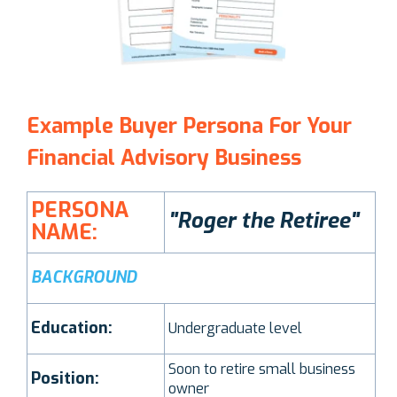
Example Buyer Persona For Your
Financial Advisory Business
PERSONA
"Roger the Retiree"
NAME:
BACKGROUND
Education:
Undergraduate level
Soon to retire small business
Position:
owner