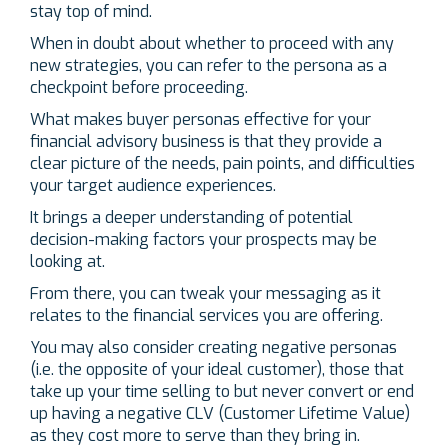
stay top of mind.
When in doubt about whether to proceed with any
new strategies, you can refer to the persona as a
checkpoint before proceeding.
What makes buyer personas effective for your
financial advisory business is that they provide a
clear picture of the needs, pain points, and difficulties
your target audience experiences.
It brings a deeper understanding of potential
decision-making factors your prospects may be
looking at.
From there, you can tweak your messaging as it
relates to the financial services you are offering.
You may also consider creating negative personas
(i.e. the opposite of your ideal customer), those that
take up your time selling to but never convert or end
up having a negative CLV (Customer Lifetime Value)
as they cost more to serve than they bring in.