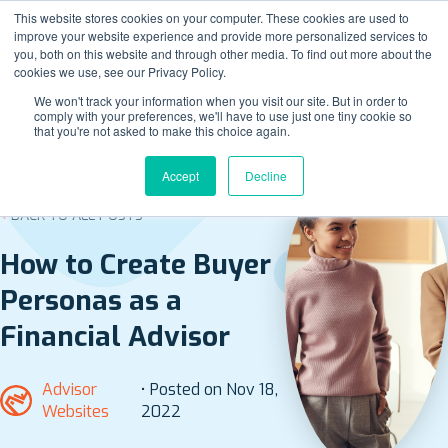
This website stores cookies on your computer. These cookies are used to
improve your website experience and provide more personalized services to
you, both on this website and through other media. To find out more about the
cookies we use, see our Privacy Policy.
We won't track your information when you visit our site. But in order to
comply with your preferences, we'll have to use just one tiny cookie so
that you're not asked to make this choice again.
Accept
Decline
BACK TO ALL POSTS
How to Create Buyer
Personas as a
Financial Advisor
Advisor
• Posted on Nov 18,
Websites
2022