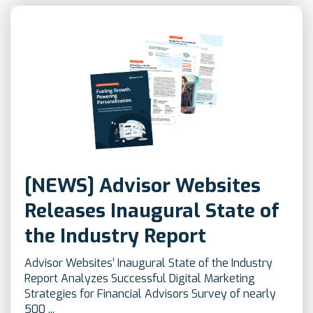
[NEWS] Advisor Websites
Releases Inaugural State of
the Industry Report
Advisor Websites’ Inaugural State of the Industry
Report Analyzes Successful Digital Marketing
Strategies for Financial Advisors Survey of nearly
500 ...