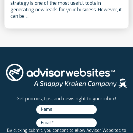
strategy is one of the most useful tools in
generating new leads for your business. However, it
can be ...
Get promos, tips, and news right to your inbox!
By clicking submit, you consent to allow Advisor Websites to