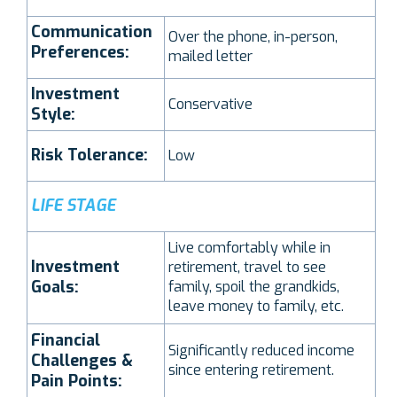
Communication
Over the phone, in-person,
Preferences:
mailed letter
Investment
Conservative
Style:
Risk Tolerance:
Low
LIFE STAGE
Live comfortably while in
Investment
retirement, travel to see
Goals:
family, spoil the grandkids,
leave money to family, etc.
Financial
Significantly reduced income
Challenges &
since entering retirement.
Pain Points: