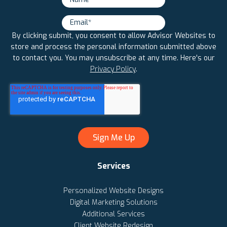
By clicking submit, you consent to allow Advisor Websites to
store and process the personal information submitted above
to contact you. You may unsubscribe at any time. Here's our
Privacy Policy
.
Services
Personalized Website Designs
Digital Marketing Solutions
Additional Services
Client Website Redesign