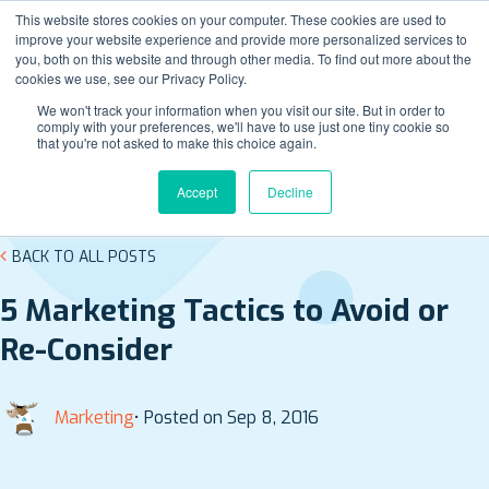
This website stores cookies on your computer. These cookies are used to
improve your website experience and provide more personalized services to
you, both on this website and through other media. To find out more about the
cookies we use, see our Privacy Policy.
We won't track your information when you visit our site. But in order to
comply with your preferences, we'll have to use just one tiny cookie so
that you're not asked to make this choice again.
Accept
Decline
BACK TO ALL POSTS
5 Marketing Tactics to Avoid or
Re-Consider
Marketing
• Posted on Sep 8, 2016