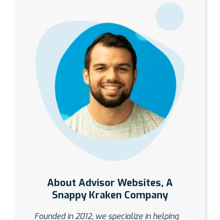
About Advisor Websites, A
Snappy Kraken Company
Founded in 2012, we specialize in helping