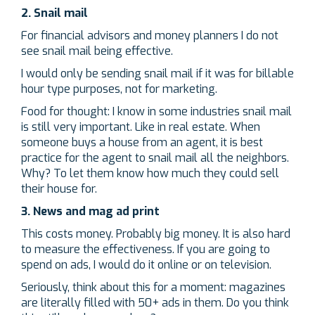
2. Snail mail
For financial advisors and money planners I do not
see snail mail being effective.
I would only be sending snail mail if it was for billable
hour type purposes, not for marketing.
Food for thought: I know in some industries snail mail
is still very important. Like in real estate. When
someone buys a house from an agent, it is best
practice for the agent to snail mail all the neighbors.
Why? To let them know how much they could sell
their house for.
3. News and mag ad print
This costs money. Probably big money. It is also hard
to measure the effectiveness. If you are going to
spend on ads, I would do it online or on television.
Seriously, think about this for a moment: magazines
are literally filled with 50+ ads in them. Do you think