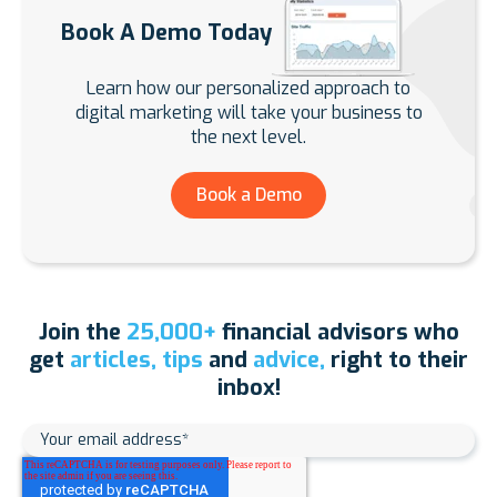
Book A Demo Today
Learn how our personalized approach to
digital marketing will take your business to
the next level.
Book a Demo
Join the
25,000+
financial advisors who
get
articles, tips
and
advice,
right to their
inbox!