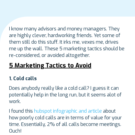
I know many advisors and money managers. They
are highly clever, hardworking friends. Yet some of
them still do this stuff. It irks me, vexes me, drives
me up the wall. These 5 marketing tactics should be
re-considered, or avoided altogether.
5 Marketing Tactics to Avoid
1. Cold calls
Does anybody really like a cold call? I guess it can
potentially help in the long run, but it seems alot of
work.
I found this
hubspot infographic and article
about
how poorly cold calls are in terms of value for your
time. Essentially, 2% of all calls become meetings.
Ouch!