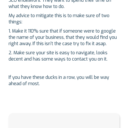
SEO endeavors. They want to spend their time on
what they know how to do.
My advice to mitigate this is to make sure of two
things:
1. Make it 110% sure that if someone were to google
the name of your business, that they would find you
right away. If this isn't the case try to fix it asap.
2. Make sure your site is easy to navigate, looks
decent and has some ways to contact you on it.
If you have these ducks in a row, you will be way
ahead of most.