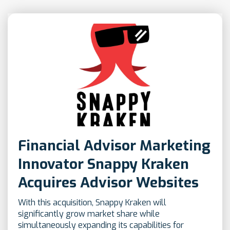
Financial Advisor Marketing
Innovator Snappy Kraken
Acquires Advisor Websites
With this acquisition, Snappy Kraken will
significantly grow market share while
simultaneously expanding its capabilities for