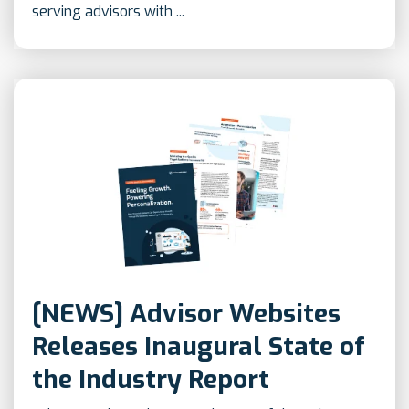
serving advisors with ...
[NEWS] Advisor Websites
Releases Inaugural State of
the Industry Report