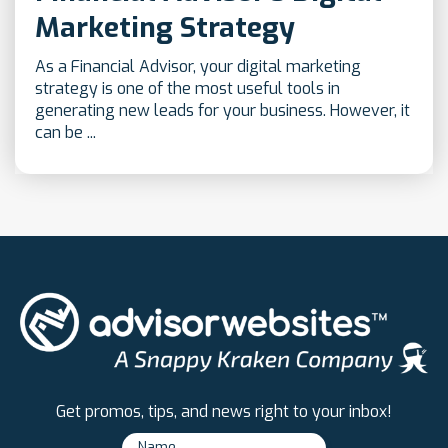
Marketing Strategy
As a Financial Advisor, your digital marketing
strategy is one of the most useful tools in
generating new leads for your business. However, it
can be ...
Get promos, tips, and news right to your inbox!