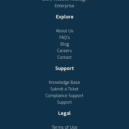
Enterprise
Explore
About Us
FAQ's
Blog
Careers
Contact
Support
Knowledge Base
Submit a Ticket
Compliance Support
Support
Legal
Terms of Use