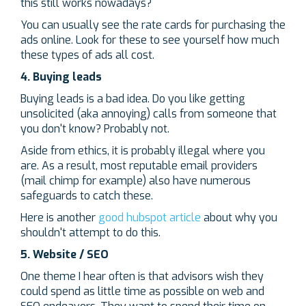
this still works nowadays?
You can usually see the rate cards for purchasing the
ads online. Look for these to see yourself how much
these types of ads all cost.
4. Buying leads
Buying leads is a bad idea. Do you like getting
unsolicited (aka annoying) calls from someone that
you don't know? Probably not.
Aside from ethics, it is probably illegal where you
are. As a result, most reputable email providers
(mail chimp for example) also have numerous
safeguards to catch these.
Here is another
good hubspot article
about why you
shouldn't attempt to do this.
5. Website / SEO
One theme I hear often is that advisors wish they
could spend as little time as possible on web and