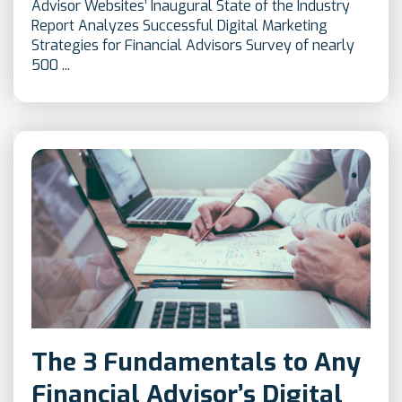
Advisor Websites’ Inaugural State of the Industry
Report Analyzes Successful Digital Marketing
Strategies for Financial Advisors Survey of nearly
500 ...
The 3 Fundamentals to Any
Financial Advisor’s Digital