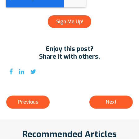
Enjoy this post?
Share it with others.
Previous
Next
Recommended Articles