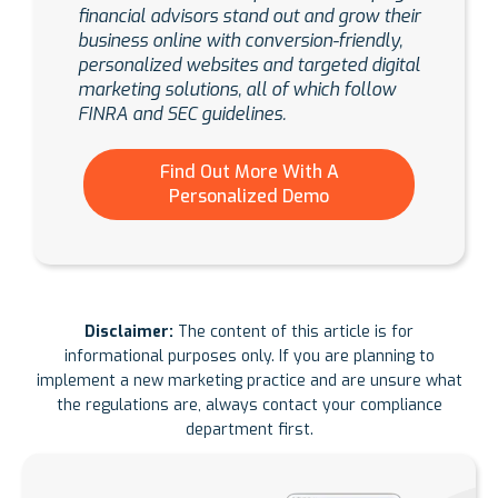
financial advisors stand out and grow their
business online with conversion-friendly,
personalized websites and targeted digital
marketing solutions, all of which follow
FINRA and SEC guidelines.
Find Out More With A
Personalized Demo
Disclaimer:
The content of this article is for
informational purposes only. If you are planning to
implement a new marketing practice and are unsure what
the regulations are, always contact your compliance
department first.