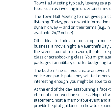
Town Hall Meeting typically leverages a pa
topic, such as investing in uncertain times 
The Town Hall Meeting format gives particip
listening. Today, people want information 
dynamic way — and on their terms (e.g., in p
available 24/7 online).
Other ideas include a historical open house
business, a movie night, a Valentine’s Day l
the scenes tour of a museum, theater, or sp
class or scrapbooking class. You might als
packages for military or offer budgeting f
The bottom line is if you create an event t
notice and participate, they will tell others
interesting enough, you might be able to c
At the end of the day, establishing a face-
element of networking success. Hopefully t
statement, host a memorable event and art
provide helpful guidance on how to expand 