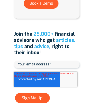
Book a Demo
Join the
25,000+
financial
advisors who get
articles,
tips
and
advice,
right to
their inbox!