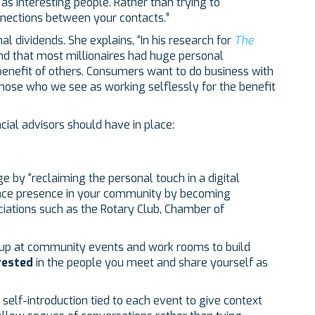
e as interesting people. Rather than trying to
nections between your contacts.”
l dividends. She explains, “In his research for
The
d that most millionaires had huge personal
 benefit of others. Consumers want to do business with
hose who we see as working selflessly for the benefit
ncial advisors should have in place:
 by “reclaiming the personal touch in a digital
o face presence in your community by becoming
ciations such as the Rotary Club, Chamber of
p at community events and work rooms to build
rested
in the people you meet and share yourself as
self-introduction tied to each event to give context