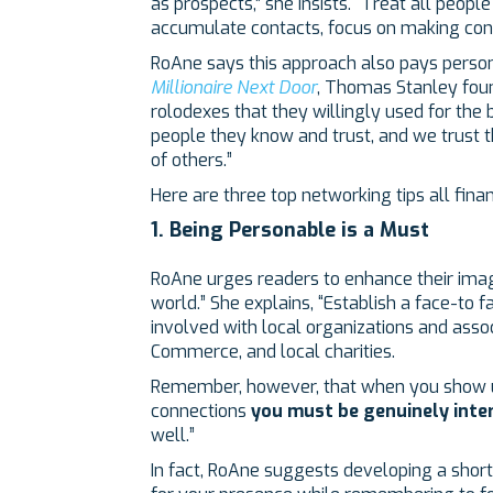
as prospects,” she insists. “Treat all peopl
accumulate contacts, focus on making con
RoAne says this approach also pays persona
Millionaire Next Door
, Thomas Stanley foun
rolodexes that they willingly used for the
people they know and trust, and we trust t
of others.”
Here are three top networking tips all fina
1. Being Personable is a Must
RoAne urges readers to enhance their image
world.” She explains, “Establish a face-t
involved with local organizations and asso
Commerce, and local charities.
Remember, however, that when you show u
connections
you must be genuinely inte
well.”
In fact, RoAne suggests developing a short 