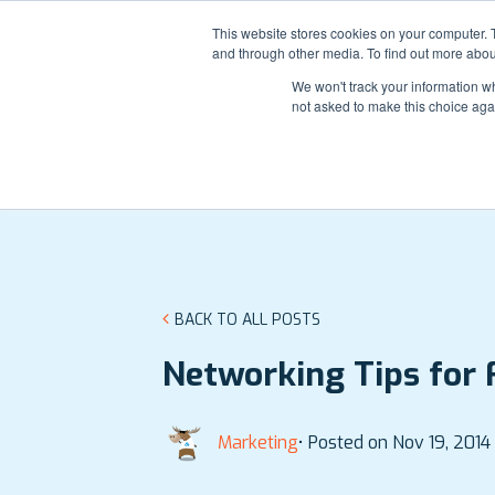
Contact
Login
Support
This website stores cookies on your computer. 
and through other media. To find out more abou
We won't track your information whe
not asked to make this choice aga
BACK TO ALL POSTS
Networking Tips for 
Marketing
• Posted on Nov 19, 2014