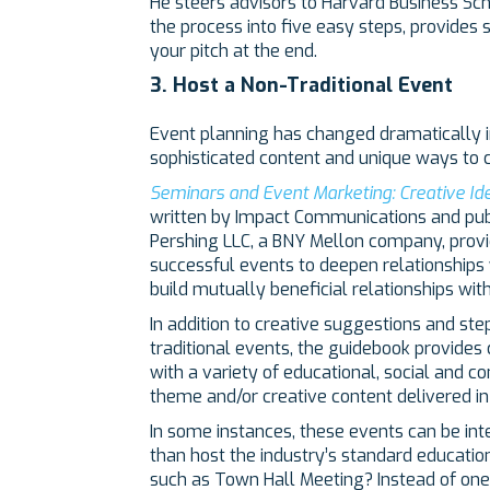
He steers advisors to Harvard Business Sc
the process into five easy steps, provides
your pitch at the end.
3. Host a Non-Traditional Event
Event planning has changed dramatically i
sophisticated content and unique ways to c
Seminars and Event Marketing: Creative Id
written by Impact Communications and publi
Pershing LLC, a BNY Mellon company, provi
successful events to deepen relationships w
build mutually beneficial relationships wit
In addition to creative suggestions and ste
traditional events, the guidebook provides 
with a variety of educational, social and
theme and/or creative content delivered i
In some instances, these events can be int
than host the industry’s standard educatio
such as Town Hall Meeting? Instead of one 