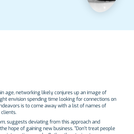
ain age, networking likely conjures up an image of
ight envision spending time looking for connections on
 endeavors is to come away with a list of names of
clients.
om
, suggests deviating from this approach and
he hope of gaining new business. “Don’t treat people