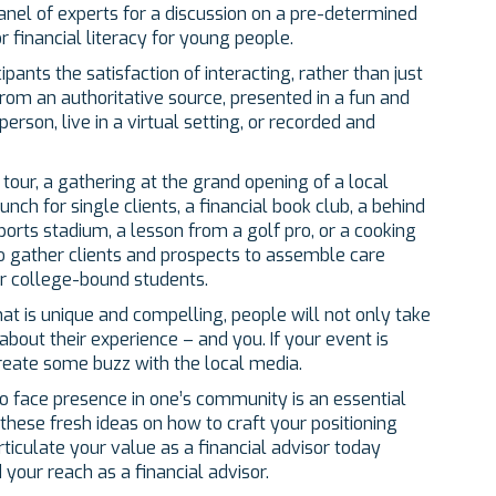
nel of experts for a discussion on a pre-determined
or financial literacy for young people.
ants the satisfaction of interacting, rather than just
from an authoritative source, presented in a fun and
erson, live in a virtual setting, or recorded and
 tour, a gathering at the grand opening of a local
unch for single clients, a financial book club, a behind
orts stadium, a lesson from a golf pro, or a cooking
o gather clients and prospects to assemble care
or college-bound students.
hat is unique and compelling, people will not only take
 about their experience – and you. If your event is
reate some buzz with the local media.
to face presence in one’s community is an essential
hese fresh ideas on how to craft your positioning
iculate your value as a financial advisor today
your reach as a financial advisor.