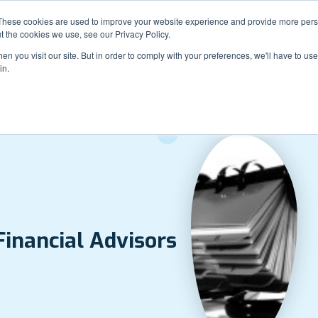
Sales: 888-946-3188
Support: 844-762-7795
These cookies are used to improve your website experience and provide more perso
t the cookies we use, see our Privacy Policy.
n you visit our site. But in order to comply with your preferences, we'll have to use 
in.
How It Works
Examples
Pla
Solutions
Financial Advisors