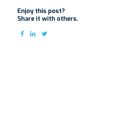
Enjoy this post?
Share it with others.