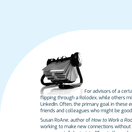
For advisors of a cert
flipping through a Rolodex, while others m
LinkedIn. Often, the primary goal in these
friends and colleagues who might be good 
Susan RoAne, author of
How to Work a Ro
working to make new connections without t