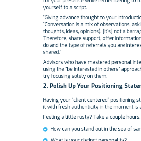
for your presence while remembering to fo
yourself to a script.
“Giving advance thought to your introductio
“Conversation is a mix of observations, ask
thoughts, ideas, opinions). [It's] not a barr
Therefore, share support, offer informatio
do and the type of referrals you are intere
shared.”
Advisors who have mastered personal inter
using the “be interested in others” approach
try focusing solely on them.
2. Polish Up Your Positioning Stat
Having your “client centered” positioning 
it with fresh authenticity in the moment is 
Feeling a little rusty? Take a couple hours
How can you stand out in the sea of s
What is your distinct personality?