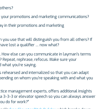
 others?
 your promotions and marketing communications?
y in their promotions and marketing
you use that will distinguish you from all others? If
 have lost a qualifier … now what?
ds. How else can you communicate in layman’s terms
? Repeat, rephrase, refocus. Make sure your
d what you’re saying.
ns rehearsed and internalized so that you can adapt
epending on whom you’re speaking with and what you
actice management experts, offers additional insights
 a 3-3-3 or elevator speech so you can always answer
ou do for work?”