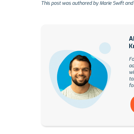
This post was authored by Marie Swift and
A
K
Fo
ad
wi
ta
fo