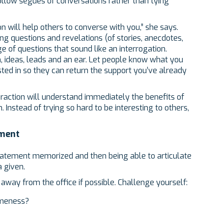
llow segues of conversations rather than tying
n will help others to converse with you,” she says.
ing questions and revelations (of stories, anecdotes,
age of questions that sound like an interrogation.
n, ideas, leads and an ear. Let people know what you
sted in so they can return the support you’ve already
action will understand immediately the benefits of
. Instead of trying so hard to be interesting to others,
ement
statement memorized and then being able to articulate
a given.
, away from the office if possible. Challenge yourself:
ameness?