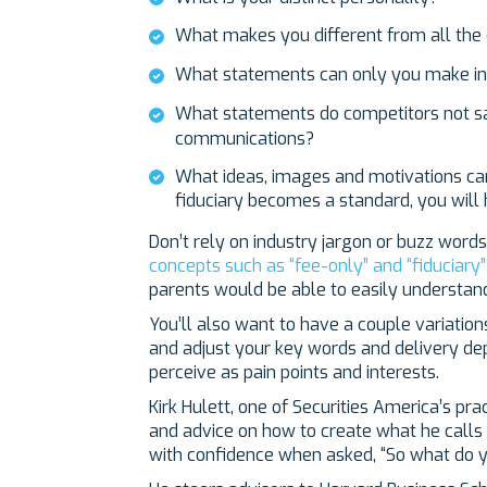
What makes you different from all the
What statements can only you make in
What statements do competitors not sa
communications?
What ideas, images and motivations can 
fiduciary becomes a standard, you will
Don’t rely on industry jargon or buzz wor
concepts such as “fee-only” and “fiduciary”
parents would be able to easily understan
You’ll also want to have a couple variatio
and adjust your key words and delivery d
perceive as pain points and interests.
Kirk Hulett, one of Securities America’s pr
and advice on how to create what he calls
with confidence when asked, “So what do y