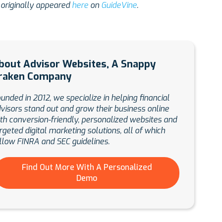
 originally appeared
here
on
GuideVine
.
bout Advisor Websites, A Snappy
raken Company
unded in 2012, we specialize in helping financial
visors stand out and grow their business online
th conversion-friendly, personalized websites and
rgeted digital marketing solutions, all of which
llow FINRA and SEC guidelines.
Find Out More With A Personalized
Demo