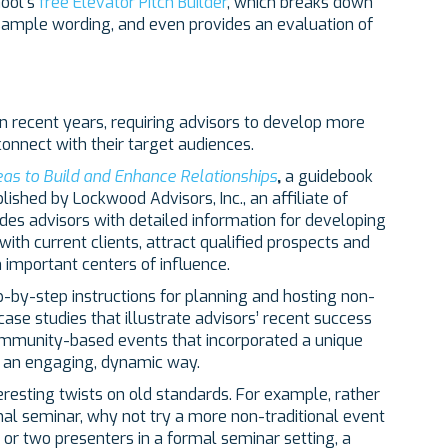
hool’s
free Elevator Pitch Builder
, which breaks down
 sample wording, and even provides an evaluation of
n recent years, requiring advisors to develop more
onnect with their target audiences.
eas to Build and Enhance Relationships
,
a guidebook
shed by Lockwood Advisors, Inc., an affiliate of
des advisors with detailed information for developing
ith current clients, attract qualified prospects and
h important centers of influence.
p-by-step instructions for planning and hosting non-
case studies that illustrate advisors’ recent success
 community-based events that incorporated a unique
n an engaging, dynamic way.
eresting twists on old standards. For example, rather
nal seminar, why not try a more non-traditional event
or two presenters in a formal seminar setting, a