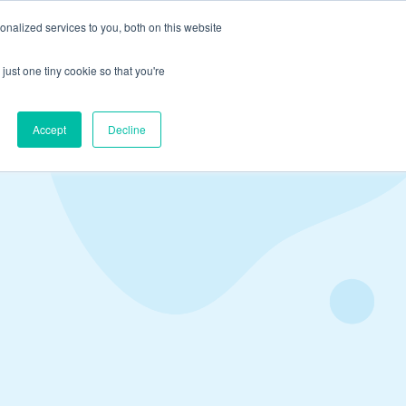
nalized services to you, both on this website
just one tiny cookie so that you're
ns
Book A Demo
Resources
Accept
Decline