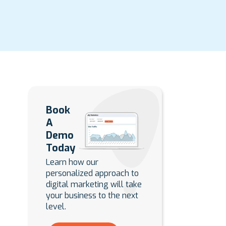
Book
A
Demo
Today
Learn how our
personalized approach to
digital marketing will take
your business to the next
level.