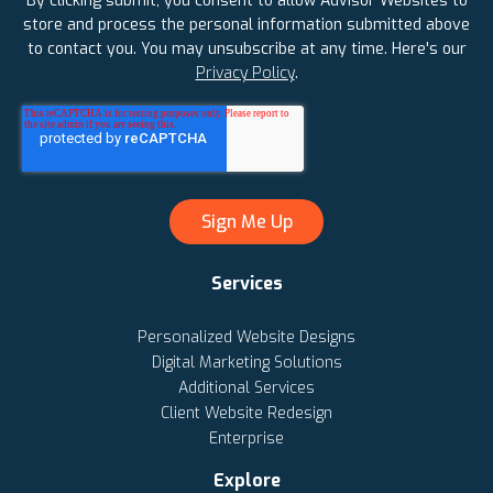
By clicking submit, you consent to allow Advisor Websites to
store and process the personal information submitted above
to contact you. You may unsubscribe at any time. Here's our
Privacy Policy
.
Services
Personalized Website Designs
Digital Marketing Solutions
Additional Services
Client Website Redesign
Enterprise
Explore