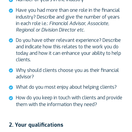
Have you had more than one role in the financial
industry? Describe and give the number of years
in each role i.e.:
Financial Advisor, Associate,
Regional or Division Director etc.
Do you have other relevant experience? Describe
and indicate how this relates to the work you do
today and how it can enhance your ability to help
clients.
Why should clients choose you as their financial
advisor?
What do you most enjoy about helping clients?
How do you keep in touch with clients and provide
them with the information they need?
2. Your qualifications