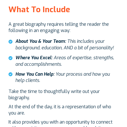
What To Include
A great biography requires telling the reader the
following in an engaging way:
About You & Your Team:
This includes your
background, education, AND a bit of personality!
Where You Excel:
Areas of expertise, strengths,
and accomplishments.
How You Can Help:
Your process and how you
help clients.
Take the time to thoughtfully write out your
biography.
At the end of the day, it is a representation of who
you are.
It also provides you with an opportunity to connect