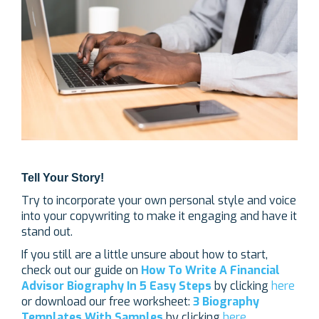
Tell Your Story!
Try to incorporate your own personal style and voice
into your copywriting to make it engaging and have it
stand out.
If you still are a little unsure about how to start,
check out our guide on
How To Write A Financial
Advisor Biography In 5 Easy Steps
by clicking
here
or download our free worksheet:
3 Biography
Templates With Samples
by clicking
here
.