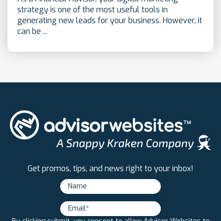
strategy is one of the most useful tools in
generating new leads for your business. However, it
can be ...
Get promos, tips, and news right to your inbox!