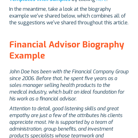
In the meantime, take a look at the biography
example we've shared below, which combines all of
the suggestions we've shared throughout this article.
Financial Advisor Biography
Example
John Doe has been with the Financial Company Group
since 2006. Before that, he spent five years as a
sales manager selling health products to the
medical industry, which built an ideal foundation for
his work as a financial advisor.
Attention to detail, good listening skills and great
empathy are just a few of the attributes his clients
appreciate most. He is
supported by a team of
administration, group benefits, and investment
products specialists whose teamwork and