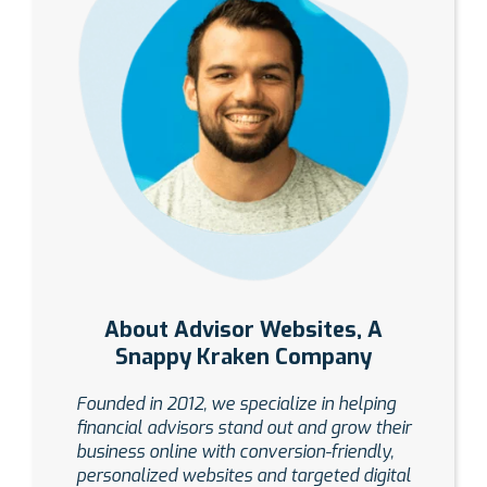
About Advisor Websites, A
Snappy Kraken Company
Founded in 2012, we specialize in helping
financial advisors stand out and grow their
business online with conversion-friendly,
personalized websites and targeted digital