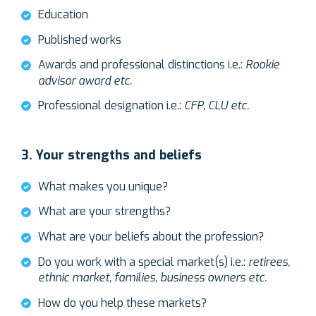
Education
Published works
Awards and professional distinctions i.e.:
Rookie
advisor award etc.
Professional designation i.e.:
CFP, CLU etc.
3. Your strengths and beliefs
What makes you unique?
What are your strengths?
What are your beliefs about the profession?
Do you work with a special market(s) i.e.:
retirees,
ethnic market, families, business owners etc.
How do you help these markets?