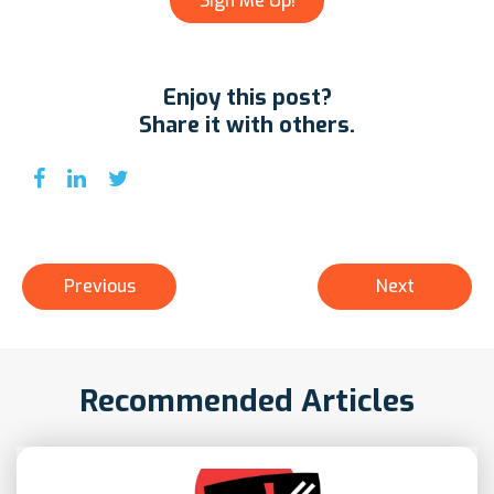
Enjoy this post?
Share it with others.
Previous
Next
Recommended Articles