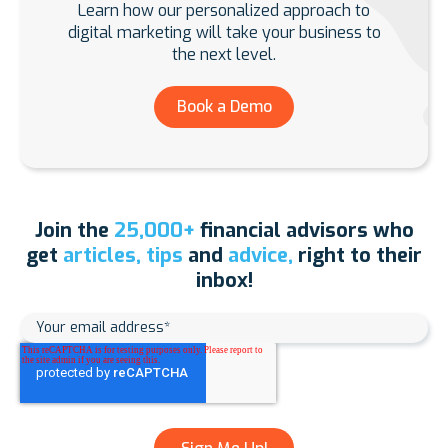
Learn how our personalized approach to
digital marketing will take your business to
the next level.
Book a Demo
Join the
25,000+
financial advisors who
get
articles, tips
and
advice,
right to their
inbox!