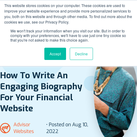
This website stores cookies on your computer. These cookies are used to
improve your website experience and provide more personalized services to
you, both on this website and through other media. To find out more about the
cookies we use, see our Privacy Policy.
We won't track your information when you visit our site. But in order to
comply with your preferences, we'll have to use just one tiny cookie so
that you're not asked to make this choice again.
Accept
Decline
BACK TO ALL POSTS
How To Write An
Engaging Biography
For Your Financial
Website
Advisor
• Posted on Aug 10,
Websites
2022