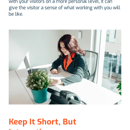
with your visitors on a more personal level, it can
give the visitor a sense of what working with you will
be like.
Keep It Short, But