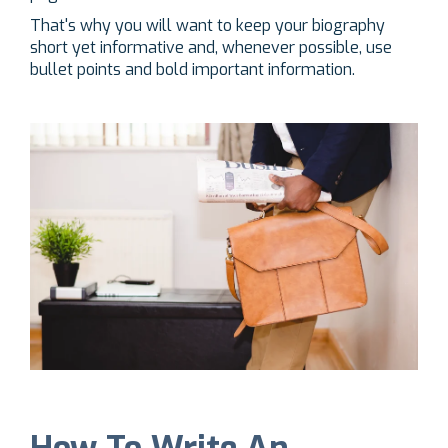
That's why you will want to keep your biography
short yet informative and, whenever possible, use
bullet points and bold important information.
How To Write An