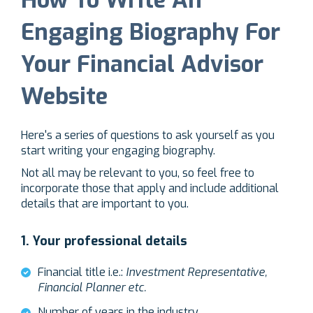
Engaging Biography For
Your Financial Advisor
Website
Here's a series of questions to ask yourself as you
start writing your engaging biography.
Not all may be relevant to you, so feel free to
incorporate those that apply and include additional
details that are important to you.
1.
Your professional details
Financial title i.e.:
Investment Representative,
Financial Planner etc.
Number of years in the industry