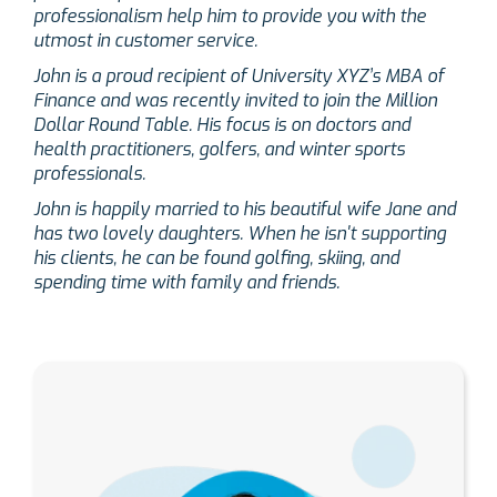
professionalism help him to provide you with the
utmost in customer service.
John is a proud recipient of University XYZ’s MBA of
Finance and was recently invited to join the Million
Dollar Round Table. His focus is on doctors and
health practitioners, golfers, and winter sports
professionals.
John is happily married to his beautiful wife Jane and
has two lovely daughters. When he isn't supporting
his clients, he can be found golfing, skiing, and
spending time with family and friends.