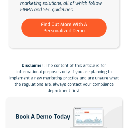
marketing solutions, all of which follow
FINRA and SEC guidelines.
Find Out More With A
Personalized Demo
Disclaimer:
The content of this article is for
informational purposes only. If you are planning to
implement a new marketing practice and are unsure what
the regulations are, always contact your compliance
department first.
Book A Demo Today