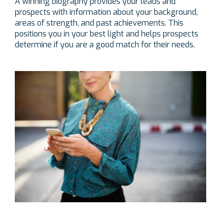
A winning biography provides your leads and
prospects with information about your background,
areas of strength, and past achievements. This
positions you in your best light and helps prospects
determine if you are a good match for their needs.