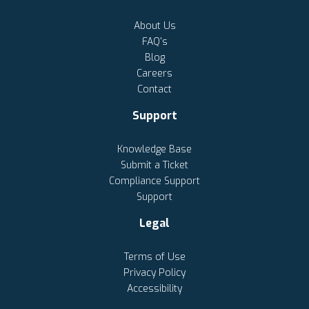
About Us
FAQ's
Blog
Careers
Contact
Support
Knowledge Base
Submit a Ticket
Compliance Support
Support
Legal
Terms of Use
Privacy Policy
Accessibility