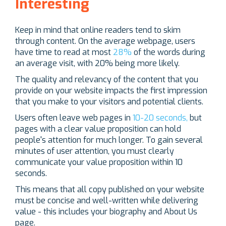
Interesting
Keep in mind that online readers tend to skim
through content. On the average webpage, users
have time to read at most
28%
of the words during
an average visit, with 20% being more likely.
The quality and relevancy of the content that you
provide on your website impacts the first impression
that you make to your visitors and potential clients.
Users often leave web pages in
10-20 seconds,
but
pages with a clear value proposition can hold
people's attention for much longer. To gain several
minutes of user attention, you must clearly
communicate your value proposition within 10
seconds.
This means that all copy published on your website
must be concise and well-written while delivering
value - this includes your biography and About Us
page.