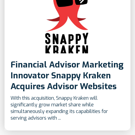
Financial Advisor Marketing
Innovator Snappy Kraken
Acquires Advisor Websites
With this acquisition, Snappy Kraken will
significantly grow market share while
simultaneously expanding its capabilities for
serving advisors with ...