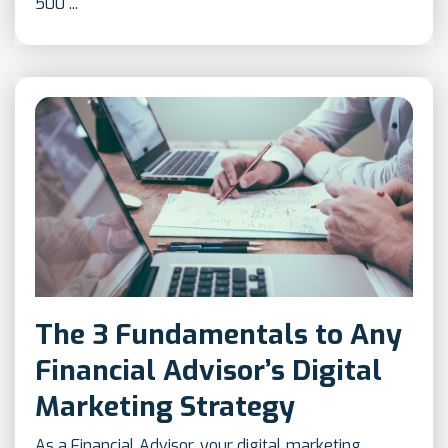
500 ...
The 3 Fundamentals to Any
Financial Advisor’s Digital
Marketing Strategy
As a Financial Advisor, your digital marketing