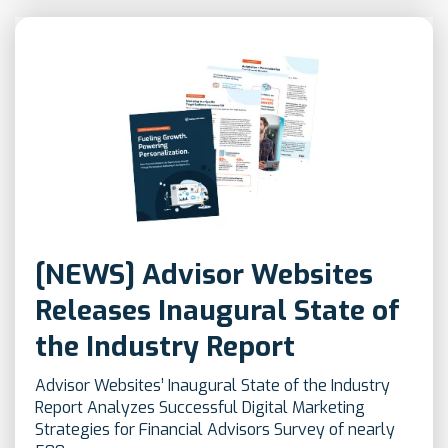
[NEWS] Advisor Websites
Releases Inaugural State of
the Industry Report
Advisor Websites’ Inaugural State of the Industry
Report Analyzes Successful Digital Marketing
Strategies for Financial Advisors Survey of nearly