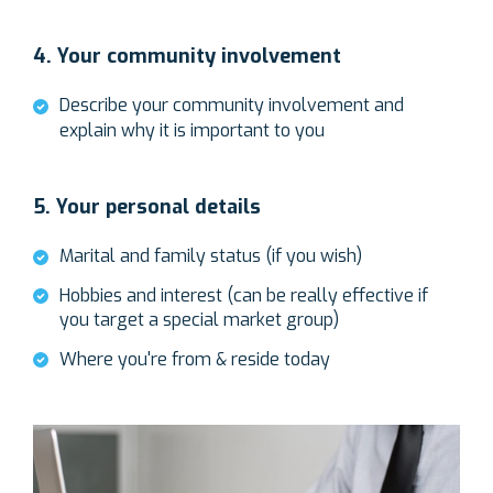
4. Your community involvement
Describe your community involvement and
explain why it is important to you
5. Your personal details
Marital and family status (if you wish)
Hobbies and interest (can be really effective if
you target a special market group)
Where you're from & reside today