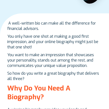
A well-written bio can make all the difference for
financial advisors.
You only have one shot at making a good first
impression, and your online biography might just be
that one shot!
You want to make an impression that showcases
your personality, stands out among the rest, and
communicates your unique value proposition.
So how do you write a great biography that delivers
all three?
Why Do You Need A
Biography?