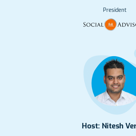
President
Host: Nitesh V