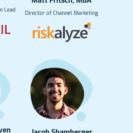
Matt Fritsch, MBA
m Lead
Director of Channel Marketing
rven
Jacob Shamberger