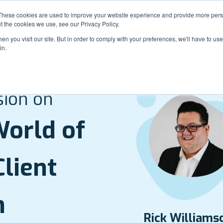
These cookies are used to improve your website experience and provide more perso
t the cookies we use, see our Privacy Policy.
n you visit our site. But in order to comply with your preferences, we'll have to use 
in.
Roun
sion on
orld of
lient
n
Rick Williams