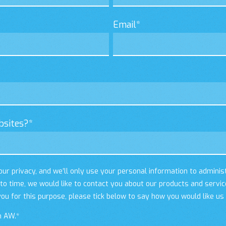
Email
*
bsites?
*
ur privacy, and we’ll only use your personal information to adminis
o time, we would like to contact you about our products and servic
you for this purpose, please tick below to say how you would like us
m AW.
*