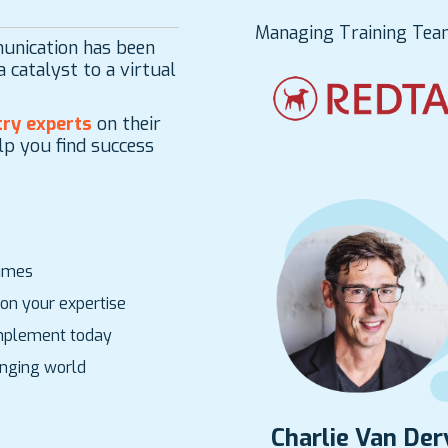
Managing Training Tea
unication has been
 catalyst to a virtual
ry experts
on their
lp you find success
times
on your expertise
 implement today
hanging world
Charlie Van De