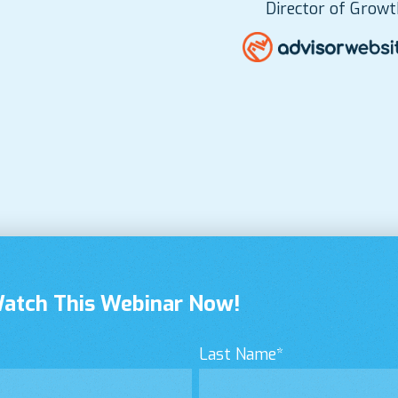
Director of Growt
Watch This Webinar Now!
Last Name
*