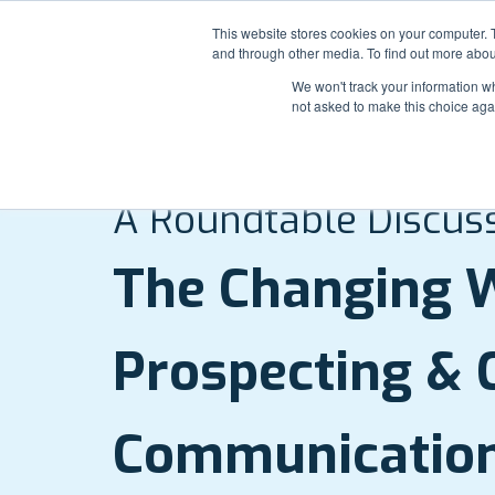
This website stores cookies on your computer. 
and through other media. To find out more abou
We won't track your information whe
not asked to make this choice aga
WEBINAR REPLAY:
A Roundtable Discus
The Changing W
Prospecting & C
Communicatio