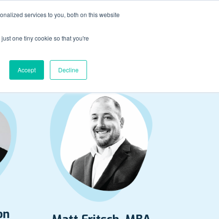
nalized services to you, both on this website
just one tiny cookie so that you're
dtable Panelists
Accept
Decline
on