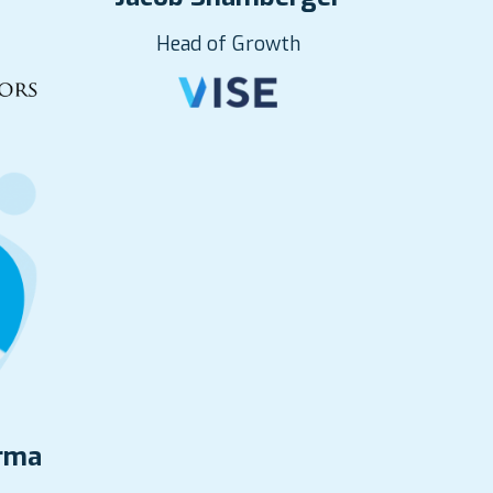
Head of Growth
erma