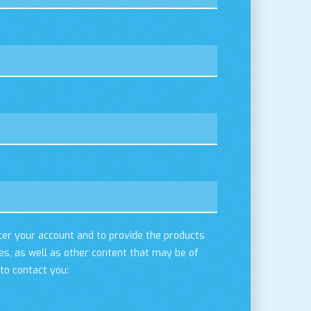
ter your account and to provide the products
es, as well as other content that may be of
 to contact you: