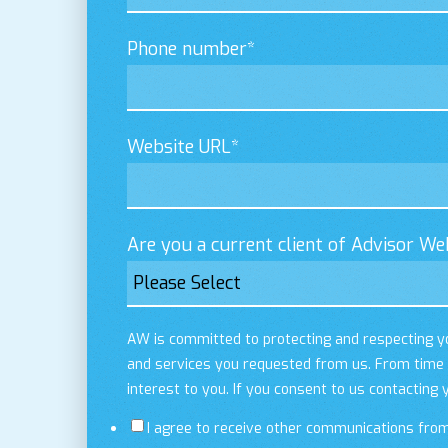
Phone number
*
Website URL
*
Are you a current client of Advisor We
AW is committed to protecting and respecting yo
and services you requested from us. From time t
interest to you. If you consent to us contacting 
I agree to receive other communications fro