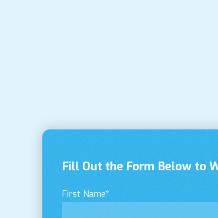
Fill Out the Form Below to 
First Name
*