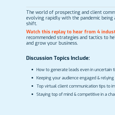
The world of prospecting and client comm
evolving rapidly with the pandemic being a
shift.
Watch this replay to hear from
4 indust
recommended strategies and tactics to he
and grow your business.
Discussion Topics Include:
How to generate leads even in uncertain 
Keeping your audience engaged & relying 
Top virtual client communication tips to
Staying top of mind & competitive in a c