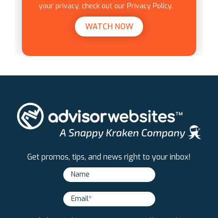
your privacy, check out our Privacy Policy.
Get promos, tips, and news right to your inbox!