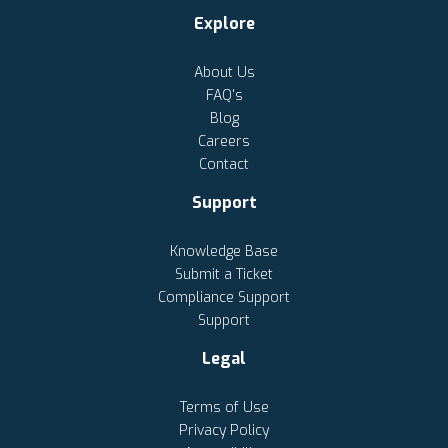
Explore
About Us
FAQ's
Blog
Careers
Contact
Support
Knowledge Base
Submit a Ticket
Compliance Support
Support
Legal
Terms of Use
Privacy Policy