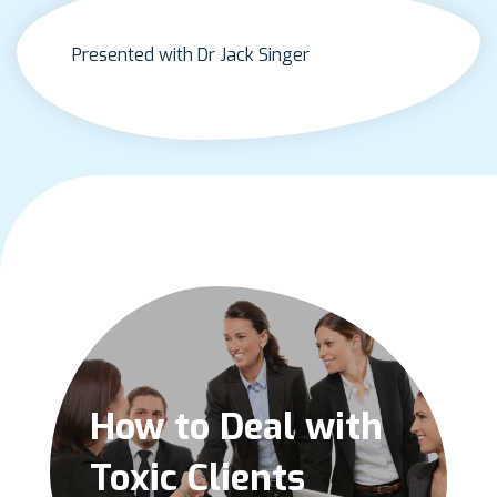
Presented with Dr Jack Singer
How to Deal with
Toxic Clients