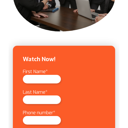
Watch Now!
First Name
*
Last Name
*
Phone number
*