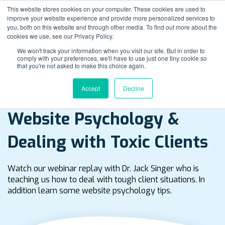
This website stores cookies on your computer. These cookies are used to
improve your website experience and provide more personalized services to
you, both on this website and through other media. To find out more about the
cookies we use, see our Privacy Policy.
We won't track your information when you visit our site. But in order to
comply with your preferences, we'll have to use just one tiny cookie so
that you're not asked to make this choice again.
Accept
Decline
Watch Webinar Replay
Website Psychology &
Dealing with Toxic Clients
Watch our webinar replay with Dr. Jack Singer who is
teaching us how to deal with tough client situations. In
addition learn some website psychology tips.