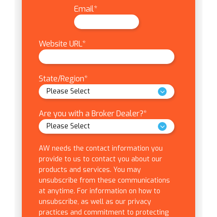
Email
*
Website URL
*
State/Region
*
Are you with a Broker Dealer?
*
AW needs the contact information you
provide to us to contact you about our
products and services. You may
unsubscribe from these communications
at anytime. For information on how to
unsubscribe, as well as our privacy
practices and commitment to protecting