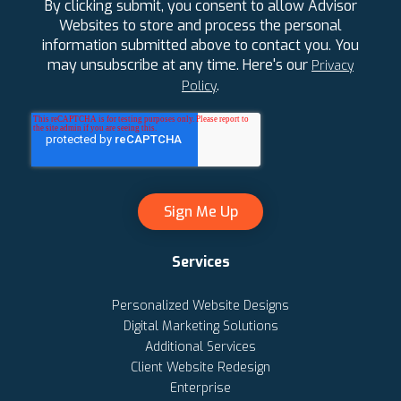
By clicking submit, you consent to allow Advisor
Websites to store and process the personal
information submitted above to contact you. You
may unsubscribe at any time. Here's our
Privacy
.
Policy
Services
Personalized Website Designs
Digital Marketing Solutions
Additional Services
Client Website Redesign
Enterprise