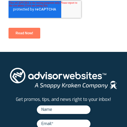
Get promos, tips, and news right to your inbox!