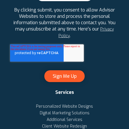
By clicking submit, you consent to allow Advisor
Websites to store and process the personal
information submitted above to contact you. You
may unsubscribe at any time. Here's our
Privacy
.
Policy
Services
Personalized Website Designs
Digital Marketing Solutions
Additional Services
Client Website Redesign