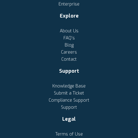
Enterprise
Explore
About Us
FAQ's
Blog
Careers
Contact
Support
Knowledge Base
Submit a Ticket
Compliance Support
Support
Legal
Terms of Use