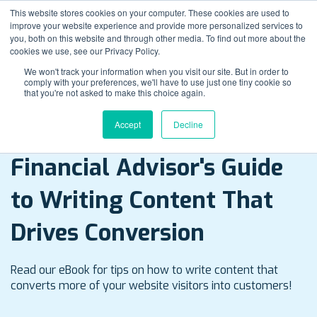
This website stores cookies on your computer. These cookies are used to
improve your website experience and provide more personalized services to
you, both on this website and through other media. To find out more about the
cookies we use, see our Privacy Policy.
We won't track your information when you visit our site. But in order to
comply with your preferences, we'll have to use just one tiny cookie so
that you're not asked to make this choice again.
Accept
Decline
E-Book Download
Financial Advisor's Guide
to Writing Content That
Drives Conversion
Read our eBook for tips on how to write content that
converts more of your website visitors into customers!